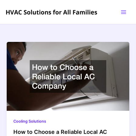
Skip
to
content
Cooling Solutions
How to Choose a Reliable Local AC