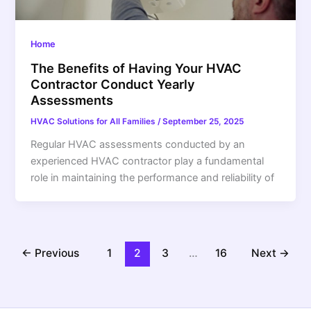
Home
The Benefits of Having Your HVAC
Contractor Conduct Yearly
Assessments
HVAC Solutions for All Families
/
September 25, 2025
Regular HVAC assessments conducted by an
experienced HVAC contractor play a fundamental
role in maintaining the performance and reliability of
←
Previous
1
2
3
…
16
Next
→