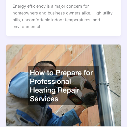
Energy efficiency is a major concern for
homeowners and business owners alike. High utility
bills, uncomfortable indoor temperatures, and
environmental