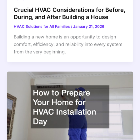
Crucial HVAC Considerations for Before,
During, and After Building a House
HVAC Solutions for All Families
/
January 21, 2026
Building a new home is an opportunity to design
comfort, efficiency, and reliability into every system
from the very beginning.