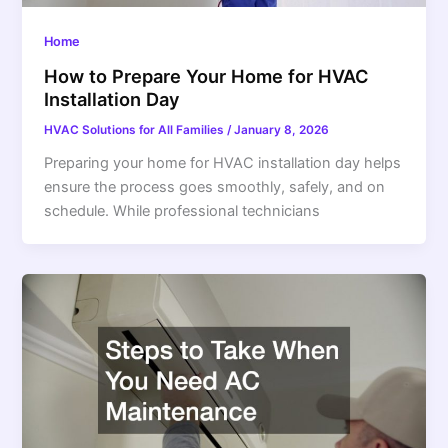
Home
How to Prepare Your Home for HVAC
Installation Day
HVAC Solutions for All Families
/
January 8, 2026
Preparing your home for HVAC installation day helps
ensure the process goes smoothly, safely, and on
schedule. While professional technicians