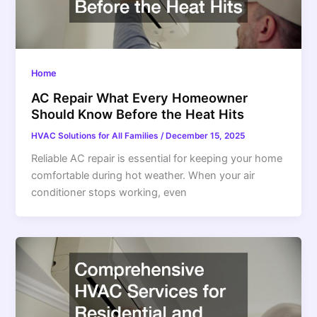
Home
AC Repair What Every Homeowner
Should Know Before the Heat Hits
HVAC Solutions for All Families
/
December 15, 2025
Reliable AC repair is essential for keeping your home
comfortable during hot weather. When your air
conditioner stops working, even