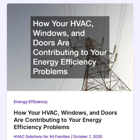
Energy Efficiency
How Your HVAC, Windows, and Doors
Are Contributing to Your Energy
Efficiency Problems
HVAC Solutions for All Families
/
October 7, 2025