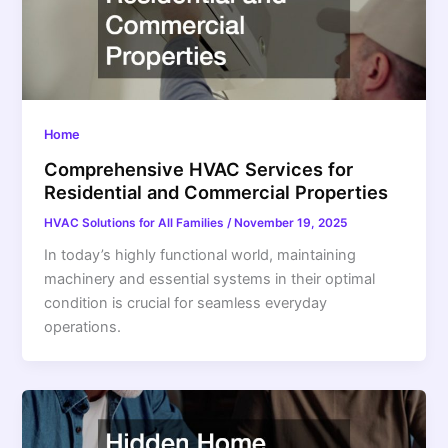
Home
Comprehensive HVAC Services for
Residential and Commercial Properties
HVAC Solutions for All Families
/
November 19, 2025
In today’s highly functional world, maintaining
machinery and essential systems in their optimal
condition is crucial for seamless everyday
operations.