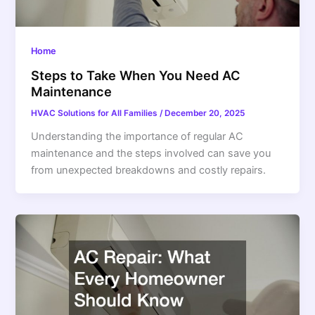
Home
Steps to Take When You Need AC
Maintenance
HVAC Solutions for All Families
/
December 20, 2025
Understanding the importance of regular AC
maintenance and the steps involved can save you
from unexpected breakdowns and costly repairs.