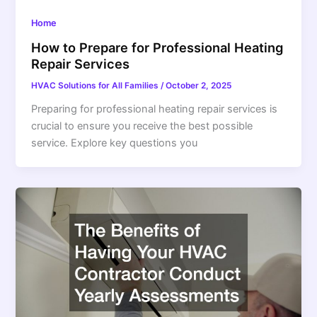
Home
How to Prepare for Professional Heating
Repair Services
HVAC Solutions for All Families
/
October 2, 2025
Preparing for professional heating repair services is
crucial to ensure you receive the best possible
service. Explore key questions you