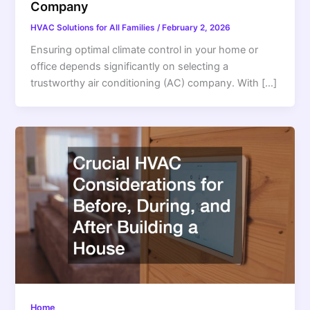
Company
HVAC Solutions for All Families
/
February 2, 2026
Ensuring optimal climate control in your home or
office depends significantly on selecting a
trustworthy air conditioning (AC) company. With […]
Home