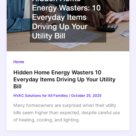
Home
Hidden Home Energy Wasters 10
Everyday Items Driving Up Your Utility
Bill
HVAC Solutions for All Families
/
October 25, 2025
Many homeowners are surprised when their utility
bills seem higher than expected, despite careful use
of heating, cooling, and lighting.