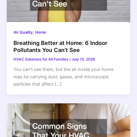
,
Air Quality
Home
Breathing Better at Home: 6 Indoor
Pollutants You Can’t See
HVAC Solutions for All Families
/
July 15, 2026
You can’t see them, but the air inside your home
may be carrying dust, gases, and microscopic
particles that affect […]