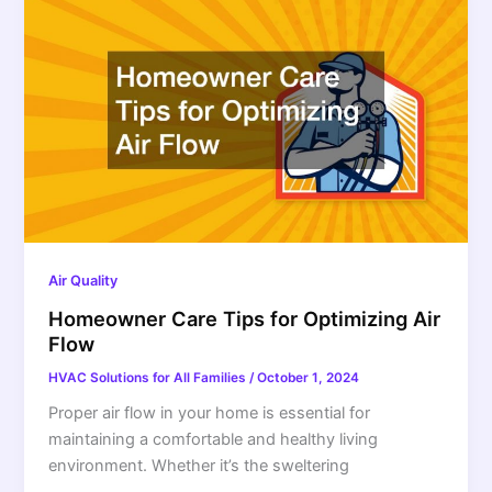
Air Quality
Homeowner Care Tips for Optimizing Air
Flow
HVAC Solutions for All Families
/
October 1, 2024
Proper air flow in your home is essential for
maintaining a comfortable and healthy living
environment. Whether it’s the sweltering