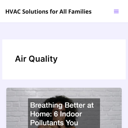
Skip
to
content
Air Quality