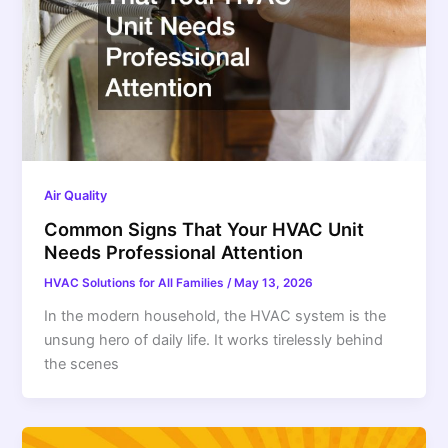
Air Quality
Common Signs That Your HVAC Unit
Needs Professional Attention
HVAC Solutions for All Families
/
May 13, 2026
In the modern household, the HVAC system is the
unsung hero of daily life. It works tirelessly behind
the scenes