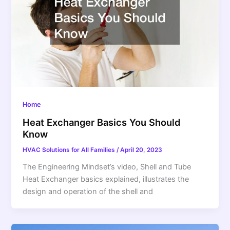
Home
Heat Exchanger Basics You Should
Know
HVAC Solutions for All Families
/
April 20, 2023
The Engineering Mindset’s video, Shell and Tube
Heat Exchanger basics explained, illustrates the
design and operation of the shell and