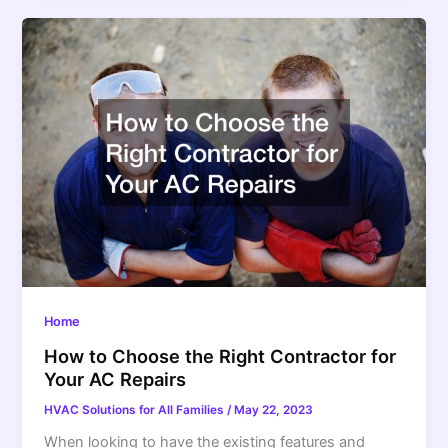
Home
How to Choose the Right Contractor for
Your AC Repairs
HVAC Solutions for All Families
/
May 22, 2023
When looking to have the existing features and