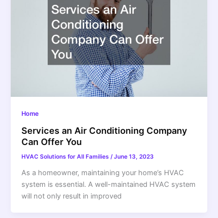
Home
Services an Air Conditioning Company
Can Offer You
HVAC Solutions for All Families
/
June 13, 2023
As a homeowner, maintaining your home’s HVAC
system is essential. A well-maintained HVAC system
will not only result in improved