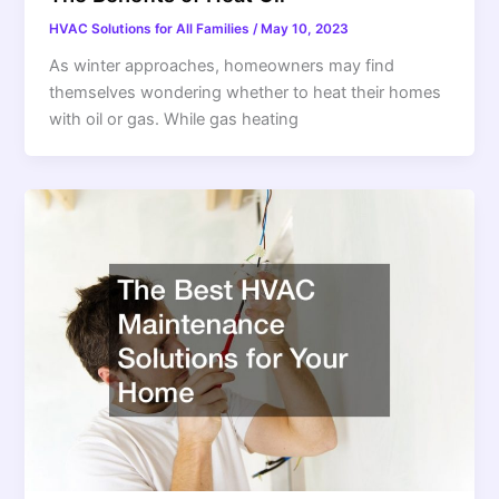
HVAC Solutions for All Families
/
May 10, 2023
As winter approaches, homeowners may find
themselves wondering whether to heat their homes
with oil or gas. While gas heating