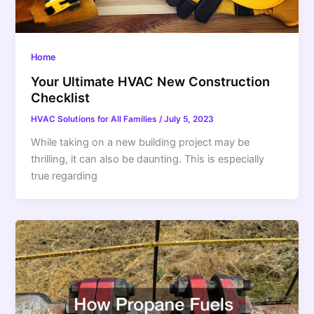
Home
Your Ultimate HVAC New Construction
Checklist
HVAC Solutions for All Families
/
July 5, 2023
While taking on a new building project may be
thrilling, it can also be daunting. This is especially
true regarding