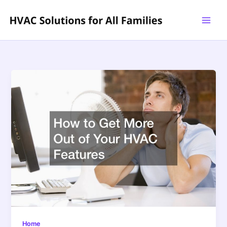
Skip
to
content
Home