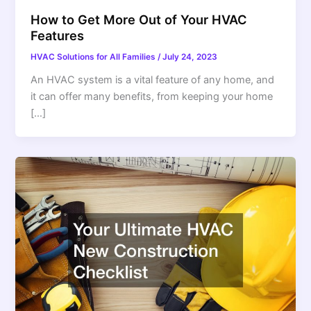
How to Get More Out of Your HVAC
Features
HVAC Solutions for All Families
/
July 24, 2023
An HVAC system is a vital feature of any home, and
it can offer many benefits, from keeping your home
[…]