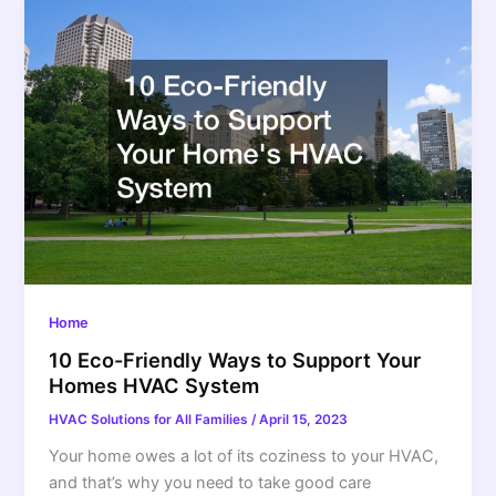
Home
10 Eco-Friendly Ways to Support Your
Homes HVAC System
HVAC Solutions for All Families
/
April 15, 2023
Your home owes a lot of its coziness to your HVAC,
and that’s why you need to take good care