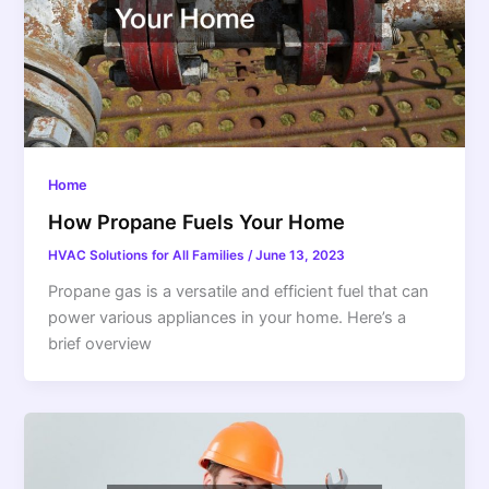
Home
How Propane Fuels Your Home
HVAC Solutions for All Families
/
June 13, 2023
Propane gas is a versatile and efficient fuel that can
power various appliances in your home. Here’s a
brief overview