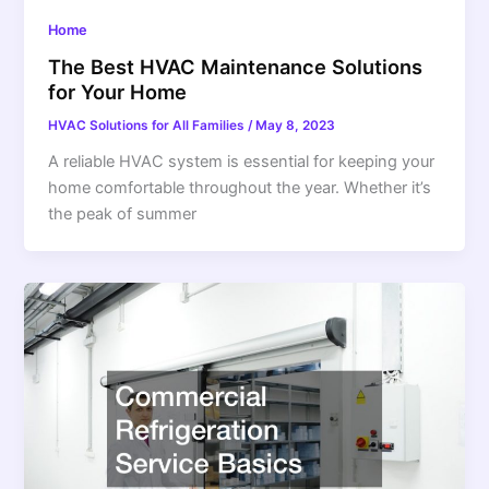
Home
The Best HVAC Maintenance Solutions
for Your Home
HVAC Solutions for All Families
/
May 8, 2023
A reliable HVAC system is essential for keeping your
home comfortable throughout the year. Whether it’s
the peak of summer