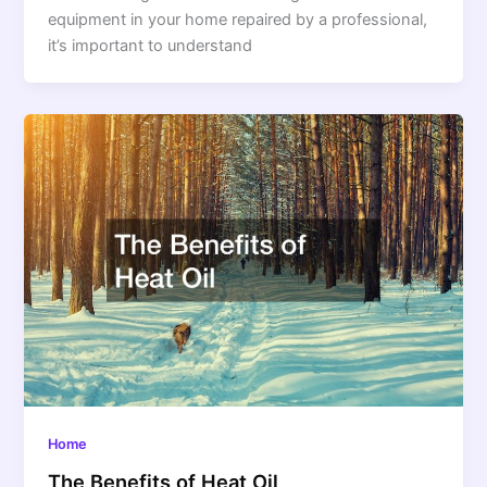
equipment in your home repaired by a professional,
it’s important to understand
Home
The Benefits of Heat Oil