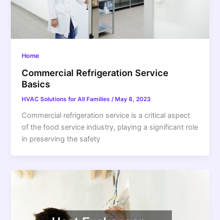
Home
Commercial Refrigeration Service
Basics
HVAC Solutions for All Families
/
May 8, 2023
Commercial refrigeration service is a critical aspect
of the food service industry, playing a significant role
in preserving the safety