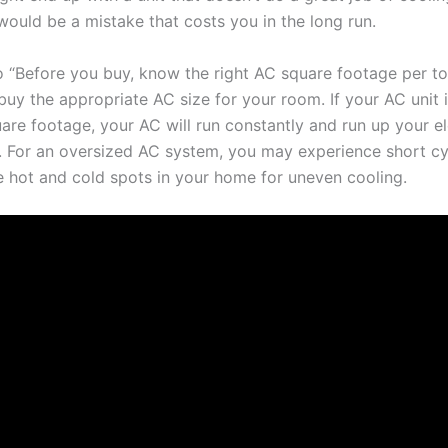
would be a mistake that costs you in the long run.
o “Before you buy, know the right AC square footage per ton
buy the appropriate AC size for your room. If your AC unit i
are footage, your AC will run constantly and run up your elec
. For an oversized AC system, you may experience short cyc
e hot and cold spots in your home for uneven cooling.