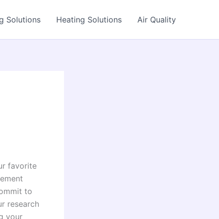
g Solutions
Heating Solutions
Air Quality
r favorite
ovement
commit to
ur research
ng your