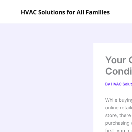
Skip
to
content
Your 
Condi
By
HVAC Soluti
While buyin
online reta
store, ther
purchasing 
first, you m