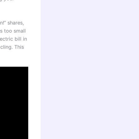
!” shares,
s too small
tric bill in
ling. This