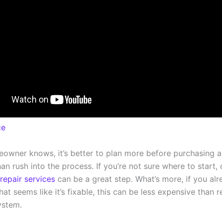
ce
owner knows, it’s better to plan more before purchasing 
an rush into the process. If you’re not sure where to start, 
repair services
can be a great step. What’s more, if you al
hat seems like it’s fixable, this can be less expensive than 
ystem.