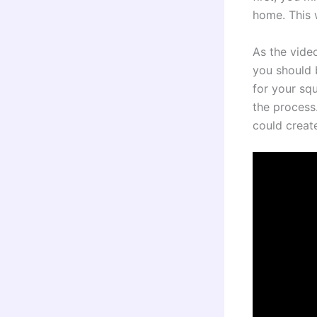
home. This 
As the vide
you should 
for your squ
the process
could creat