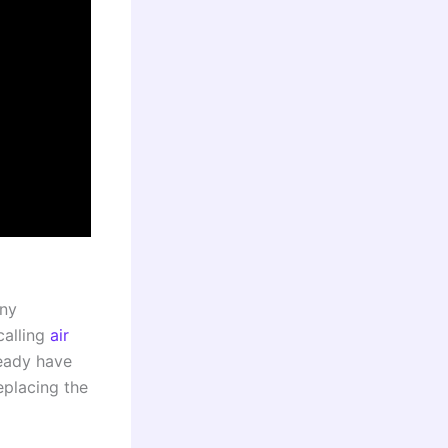
any
calling
air
ready have
replacing the