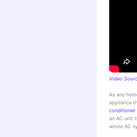
Video Sour
As any home
appliance th
conditioner 
an AC unit t
whole AC s