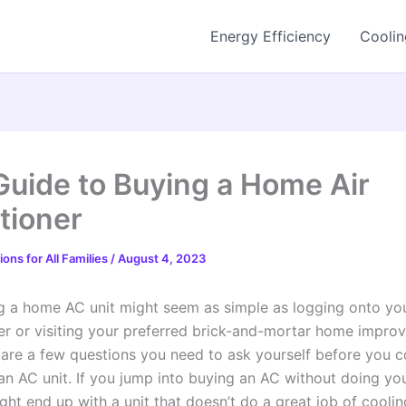
Energy Efficiency
Coolin
Guide to Buying a Home Air
tioner
ons for All Families
/
August 4, 2023
g a home AC unit might seem as simple as logging onto you
iler or visiting your preferred brick-and-mortar home impr
e are a few questions you need to ask yourself before you 
an AC unit. If you jump into buying an AC without doing yo
ight end up with a unit that doesn’t do a great job of cooli