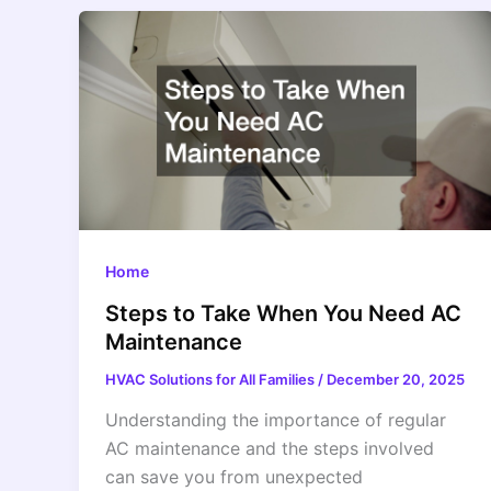
Home
Steps to Take When You Need AC
Maintenance
HVAC Solutions for All Families
/
December 20, 2025
Understanding the importance of regular
AC maintenance and the steps involved
can save you from unexpected