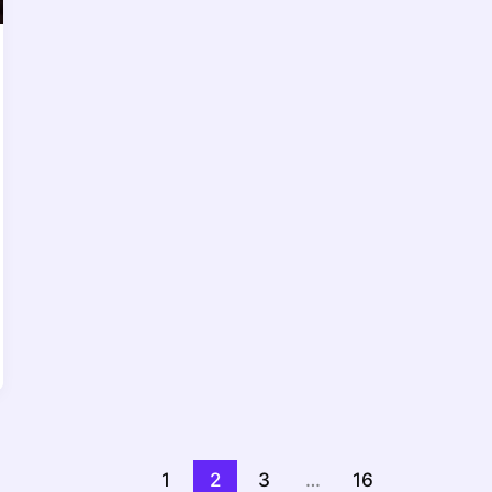
1
2
3
…
16