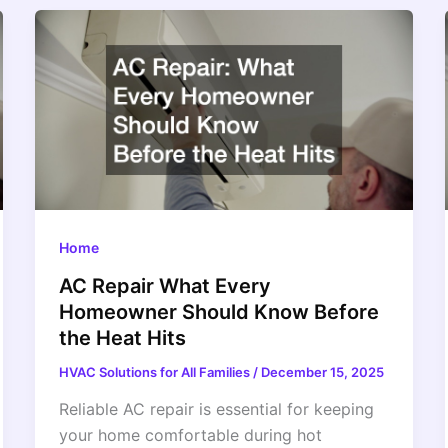
Home
AC Repair What Every
Homeowner Should Know Before
the Heat Hits
HVAC Solutions for All Families
/
December 15, 2025
Reliable AC repair is essential for keeping
your home comfortable during hot