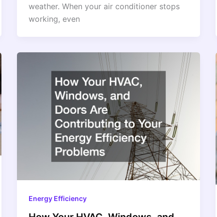
weather. When your air conditioner stops
working, even
Energy Efficiency
How Your HVAC, Windows, and