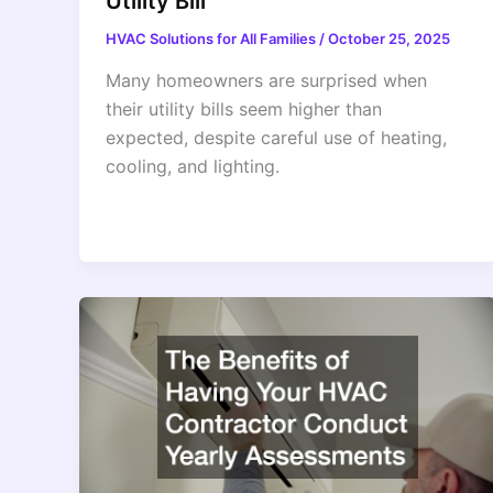
Utility Bill
HVAC Solutions for All Families
/
October 25, 2025
Many homeowners are surprised when
their utility bills seem higher than
expected, despite careful use of heating,
cooling, and lighting.