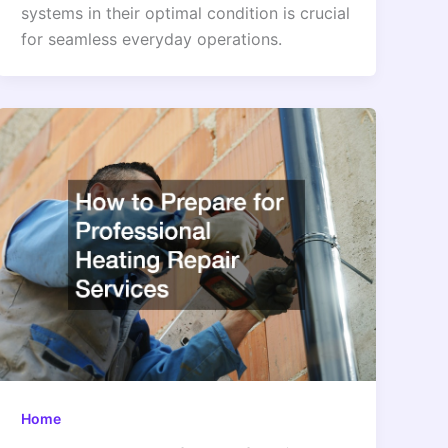
systems in their optimal condition is crucial
for seamless everyday operations.
Home