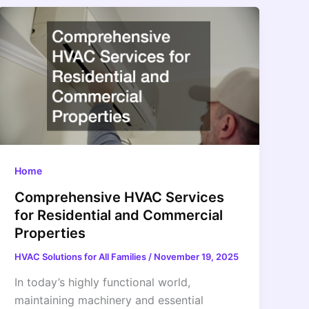
Home
Comprehensive HVAC Services
for Residential and Commercial
Properties
HVAC Solutions for All Families
/
November 19, 2025
In today’s highly functional world,
maintaining machinery and essential