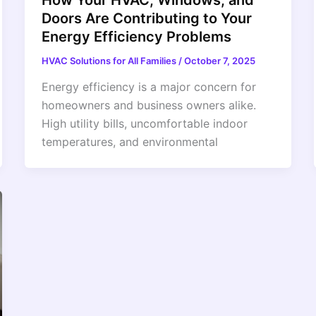
Doors Are Contributing to Your
Energy Efficiency Problems
HVAC Solutions for All Families
/
October 7, 2025
Energy efficiency is a major concern for
homeowners and business owners alike.
High utility bills, uncomfortable indoor
temperatures, and environmental