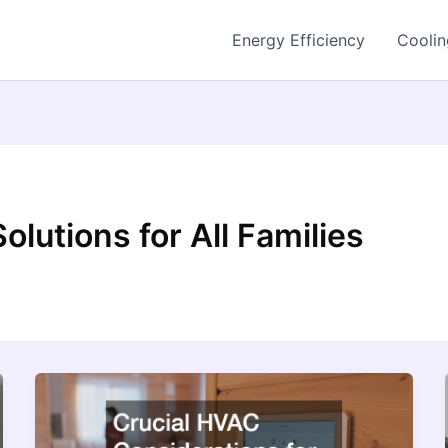
Energy Efficiency
Coolin
lutions for All Families