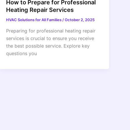
How to Prepare for Professional
Heating Repair Services
HVAC Solutions for All Families
/
October 2, 2025
Preparing for professional heating repair
services is crucial to ensure you receive
the best possible service. Explore key
questions you