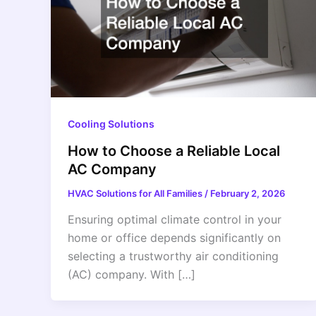
Cooling Solutions
How to Choose a Reliable Local
AC Company
HVAC Solutions for All Families
/
February 2, 2026
Ensuring optimal climate control in your
home or office depends significantly on
selecting a trustworthy air conditioning
(AC) company. With […]