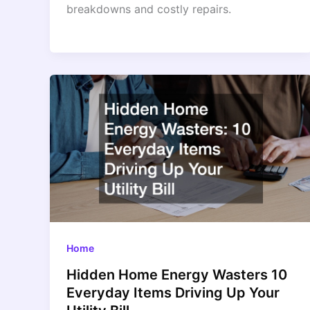
breakdowns and costly repairs.
Home
Hidden Home Energy Wasters 10
Everyday Items Driving Up Your