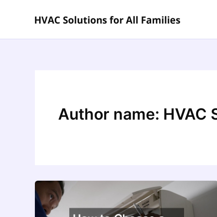
Skip
to
content
Author name: HVAC So