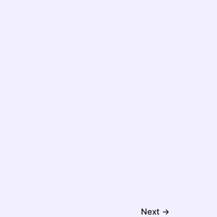
Next
→