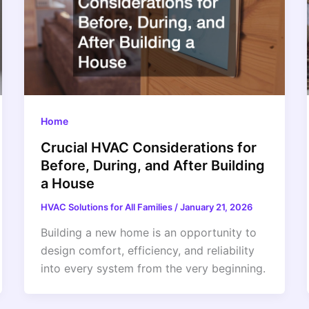
Home
Crucial HVAC Considerations for
Before, During, and After Building
a House
HVAC Solutions for All Families
/
January 21, 2026
Building a new home is an opportunity to
design comfort, efficiency, and reliability
into every system from the very beginning.