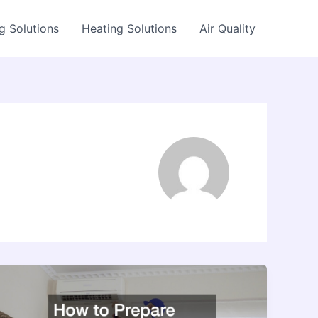
g Solutions
Heating Solutions
Air Quality