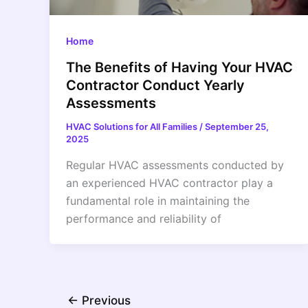
Home
The Benefits of Having Your HVAC
Contractor Conduct Yearly
Assessments
HVAC Solutions for All Families
/
September 25,
2025
Regular HVAC assessments conducted by
an experienced HVAC contractor play a
fundamental role in maintaining the
performance and reliability of
←
Previous