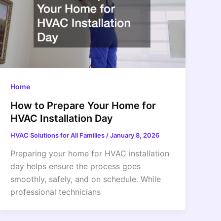
Home
How to Prepare Your Home for
HVAC Installation Day
HVAC Solutions for All Families
/
January 8, 2026
Preparing your home for HVAC installation
day helps ensure the process goes
smoothly, safely, and on schedule. While
professional technicians