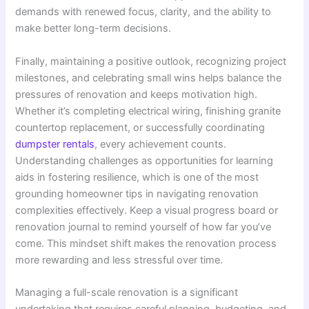
demands with renewed focus, clarity, and the ability to
make better long-term decisions.
Finally, maintaining a positive outlook, recognizing project
milestones, and celebrating small wins helps balance the
pressures of renovation and keeps motivation high.
Whether it’s completing electrical wiring, finishing granite
countertop replacement, or successfully coordinating
dumpster rentals
, every achievement counts.
Understanding challenges as opportunities for learning
aids in fostering resilience, which is one of the most
grounding homeowner tips in navigating renovation
complexities effectively. Keep a visual progress board or
renovation journal to remind yourself of how far you’ve
come. This mindset shift makes the renovation process
more rewarding and less stressful over time.
Managing a full-scale renovation is a significant
undertaking that requires careful planning, budgeting, and