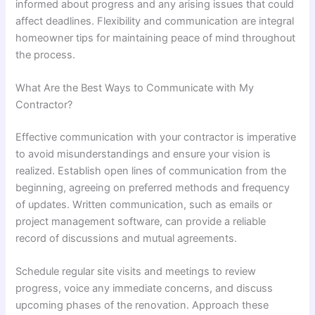
informed about progress and any arising issues that could
affect deadlines. Flexibility and communication are integral
homeowner tips for maintaining peace of mind throughout
the process.
What Are the Best Ways to Communicate with My
Contractor?
Effective communication with your contractor is imperative
to avoid misunderstandings and ensure your vision is
realized. Establish open lines of communication from the
beginning, agreeing on preferred methods and frequency
of updates. Written communication, such as emails or
project management software, can provide a reliable
record of discussions and mutual agreements.
Schedule regular site visits and meetings to review
progress, voice any immediate concerns, and discuss
upcoming phases of the renovation. Approach these