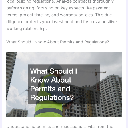
local building regulations. Analyze contracts thoroughly
before signing, focusing on key aspects like payment
terms, project timeline, and warranty policies. This due
diligence protects your investment and fosters a positive
working relationship.
What Should I Know About Permits and Regulations?
Understanding permits and regulations is vital from the