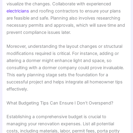
visualize the changes. Collaborate with experienced
electricians
and roofing contractors to ensure your plans
are feasible and safe. Planning also involves researching
necessary permits and approvals, which will save time and
prevent compliance issues later.
Moreover, understanding the layout changes or structural
modifications required is critical. For instance, adding or
altering a dormer might enhance light and space, so
consulting with a dormer company could prove invaluable.
This early planning stage sets the foundation for a
successful project and helps integrate all homeowner tips
effectively.
What Budgeting Tips Can Ensure I Don’t Overspend?
Establishing a comprehensive budget is crucial to
managing your renovation expenses. List all potential
costs, including materials, labor, permit fees, porta potty