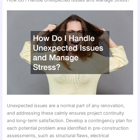
Unexpected issues are a normal part of any renovation,
and addressing these calmly ensures project continuity
and long-term satisfaction. Develop a contingency plan for
each potential problem area identified in pre-construction
assessments, such as structural flaws, electrical