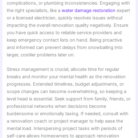
complications, or plumbing inconsistencies. Engaging with
the right specialists, like a
water damage restoration
expert
or a licensed electrician, quickly resolves issues without
impacting the overall renovation quality negatively. Ensure
you have quick access to reliable service providers and
keep emergency contact lists on hand. Being proactive
and informed can prevent delays from snowballing into
larger, costlier problems later on.
Stress management is crucial; allocate time for regular
breaks and monitor your mental health as the renovation
progresses. Extended timelines, budget adjustments, or
scope changes can become overwhelming, so keeping a
level head is essential. Seek support from family, friends, or
professional networks when decisions become
burdensome or emotionally taxing. If needed, consult with
a renovation coach or project manager to help ease the
mental load. Interspersing project tasks with periods of
self-care allows homeowners to approach renovation