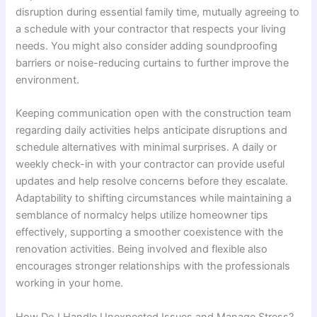
disruption during essential family time, mutually agreeing to
a schedule with your contractor that respects your living
needs. You might also consider adding soundproofing
barriers or noise-reducing curtains to further improve the
environment.
Keeping communication open with the construction team
regarding daily activities helps anticipate disruptions and
schedule alternatives with minimal surprises. A daily or
weekly check-in with your contractor can provide useful
updates and help resolve concerns before they escalate.
Adaptability to shifting circumstances while maintaining a
semblance of normalcy helps utilize homeowner tips
effectively, supporting a smoother coexistence with the
renovation activities. Being involved and flexible also
encourages stronger relationships with the professionals
working in your home.
How Do I Handle Unexpected Issues and Manage Stress?