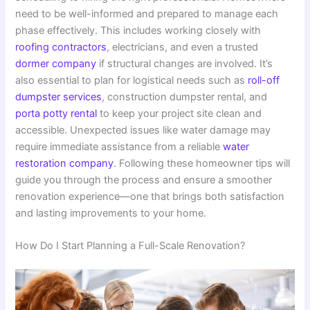
need to be well-informed and prepared to manage each
phase effectively. This includes working closely with
roofing contractors
, electricians, and even a trusted
dormer company
if structural changes are involved. It’s
also essential to plan for logistical needs such as
roll-off
dumpster services
, construction dumpster rental, and
porta potty rental
to keep your project site clean and
accessible. Unexpected issues like water damage may
require immediate assistance from a reliable
water
restoration company
. Following these homeowner tips will
guide you through the process and ensure a smoother
renovation experience—one that brings both satisfaction
and lasting improvements to your home.
How Do I Start Planning a Full-Scale Renovation?