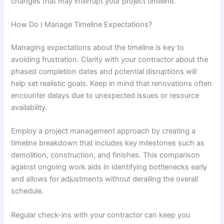
changes that may interrupt your project timeline.
How Do I Manage Timeline Expectations?
Managing expectations about the timeline is key to
avoiding frustration. Clarity with your contractor about the
phased completion dates and potential disruptions will
help set realistic goals. Keep in mind that renovations often
encounter delays due to unexpected issues or resource
availability.
Employ a project management approach by creating a
timeline breakdown that includes key milestones such as
demolition, construction, and finishes. This comparison
against ongoing work aids in identifying bottlenecks early
and allows for adjustments without derailing the overall
schedule.
Regular check-ins with your contractor can keep you