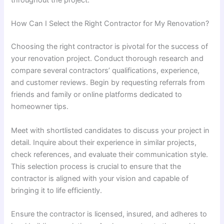
throughout the project.
How Can I Select the Right Contractor for My Renovation?
Choosing the right contractor is pivotal for the success of
your renovation project. Conduct thorough research and
compare several contractors’ qualifications, experience,
and customer reviews. Begin by requesting referrals from
friends and family or online platforms dedicated to
homeowner tips.
Meet with shortlisted candidates to discuss your project in
detail. Inquire about their experience in similar projects,
check references, and evaluate their communication style.
This selection process is crucial to ensure that the
contractor is aligned with your vision and capable of
bringing it to life efficiently.
Ensure the contractor is licensed, insured, and adheres to