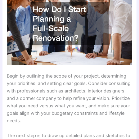
Begin by outlining the scope of your project, determining
your priorities, and setting clear goals. Consider consulting
with professionals such as architects, interior designers,
and a dormer company to help refine your vision. Prioritize
what you need versus what you want, and make sure your
goals align with your budgetary constraints and lifestyle
needs.
The next step is to draw up detailed plans and sketches to