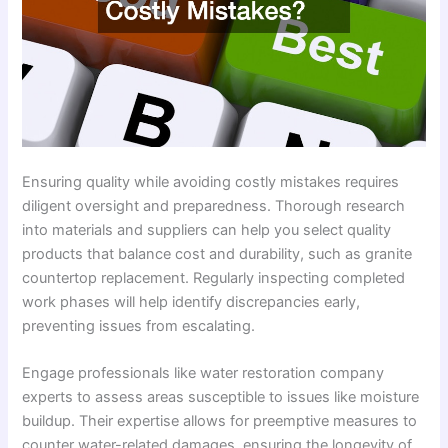
Ensuring quality while avoiding costly mistakes requires
diligent oversight and preparedness. Thorough research
into materials and suppliers can help you select quality
products that balance cost and durability, such as granite
countertop replacement. Regularly inspecting completed
work phases will help identify discrepancies early,
preventing issues from escalating.
Engage professionals like water restoration company
experts to assess areas susceptible to issues like moisture
buildup. Their expertise allows for preemptive measures to
counter water-related damages, ensuring the longevity of