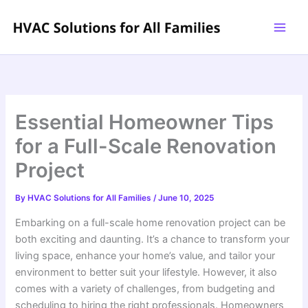
Skip
to
content
Essential Homeowner Tips
for a Full-Scale Renovation
Project
By
HVAC Solutions for All Families
/
June 10, 2025
Embarking on a full-scale home renovation project can be
both exciting and daunting. It’s a chance to transform your
living space, enhance your home’s value, and tailor your
environment to better suit your lifestyle. However, it also
comes with a variety of challenges, from budgeting and
scheduling to hiring the right professionals. Homeowners