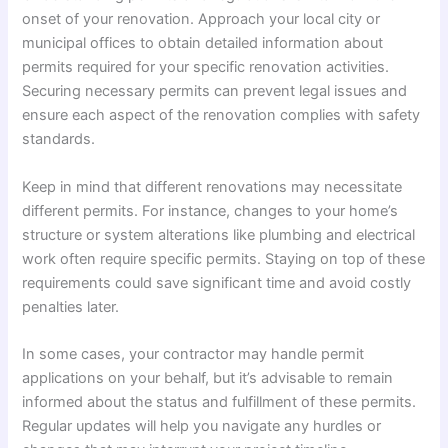
onset of your renovation. Approach your local city or
municipal offices to obtain detailed information about
permits required for your specific renovation activities.
Securing necessary permits can prevent legal issues and
ensure each aspect of the renovation complies with safety
standards.
Keep in mind that different renovations may necessitate
different permits. For instance, changes to your home’s
structure or system alterations like plumbing and electrical
work often require specific permits. Staying on top of these
requirements could save significant time and avoid costly
penalties later.
In some cases, your contractor may handle permit
applications on your behalf, but it’s advisable to remain
informed about the status and fulfillment of these permits.
Regular updates will help you navigate any hurdles or