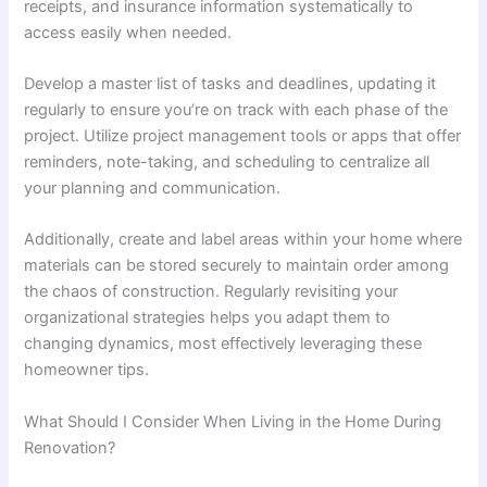
receipts, and insurance information systematically to
access easily when needed.
Develop a master list of tasks and deadlines, updating it
regularly to ensure you’re on track with each phase of the
project. Utilize project management tools or apps that offer
reminders, note-taking, and scheduling to centralize all
your planning and communication.
Additionally, create and label areas within your home where
materials can be stored securely to maintain order among
the chaos of construction. Regularly revisiting your
organizational strategies helps you adapt them to
changing dynamics, most effectively leveraging these
homeowner tips.
What Should I Consider When Living in the Home During
Renovation?