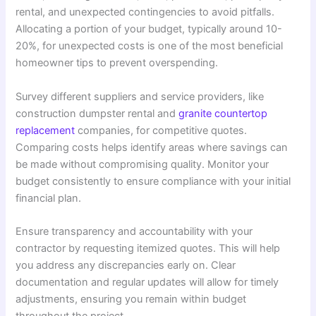
rental, and unexpected contingencies to avoid pitfalls.
Allocating a portion of your budget, typically around 10-
20%, for unexpected costs is one of the most beneficial
homeowner tips to prevent overspending.
Survey different suppliers and service providers, like
construction dumpster rental and
granite countertop
replacement
companies, for competitive quotes.
Comparing costs helps identify areas where savings can
be made without compromising quality. Monitor your
budget consistently to ensure compliance with your initial
financial plan.
Ensure transparency and accountability with your
contractor by requesting itemized quotes. This will help
you address any discrepancies early on. Clear
documentation and regular updates will allow for timely
adjustments, ensuring you remain within budget