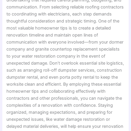
communication. From selecting reliable roofing contractors
to coordinating with electricians, each step demands
thoughtful consideration and strategic timing. One of the
most valuable homeowner tips is to create a detailed
renovation timeline and maintain open lines of
communication with everyone involved—from your dormer
company and granite countertop replacement specialists
to your water restoration company in the event of
unexpected damage. Don’t overlook essential site logistics,
such as arranging roll-off dumpster services, construction
dumpster rental, and even porta potty rental to keep the
worksite clean and efficient. By employing these essential
homeowner tips and collaborating effectively with
contractors and other professionals, you can navigate the
complexities of a renovation with confidence. Staying
organized, managing expectations, and preparing for
unexpected issues, like water damage restoration or
delayed material deliveries, will help ensure your renovation