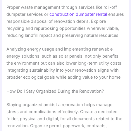
Proper waste management through services like roll-off
dumpster services or
construction dumpster rental
ensures
responsible disposal of renovation debris. Explore
recycling and repurposing opportunities wherever viable,
reducing landfill impact and preserving natural resources.
Analyzing energy usage and implementing renewable
energy solutions, such as solar panels, not only benefits
the environment but can also lower long-term utility costs.
Integrating sustainability into your renovation aligns with
broader ecological goals while adding value to your home.
How Do I Stay Organized During the Renovation?
Staying organized amidst a renovation helps manage
stress and complications effectively. Create a dedicated
folder, physical and digital, for all documents related to the
renovation. Organize permit paperwork, contracts,