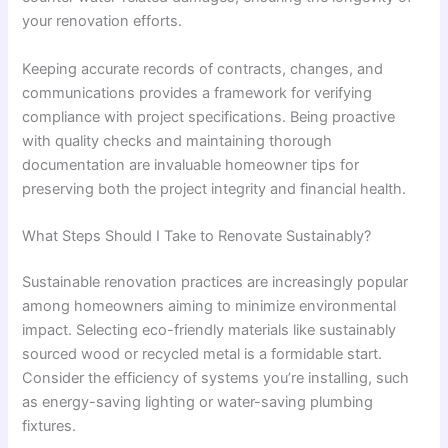
your renovation efforts.
Keeping accurate records of contracts, changes, and
communications provides a framework for verifying
compliance with project specifications. Being proactive
with quality checks and maintaining thorough
documentation are invaluable homeowner tips for
preserving both the project integrity and financial health.
What Steps Should I Take to Renovate Sustainably?
Sustainable renovation practices are increasingly popular
among homeowners aiming to minimize environmental
impact. Selecting eco-friendly materials like sustainably
sourced wood or recycled metal is a formidable start.
Consider the efficiency of systems you’re installing, such
as energy-saving lighting or water-saving plumbing
fixtures.