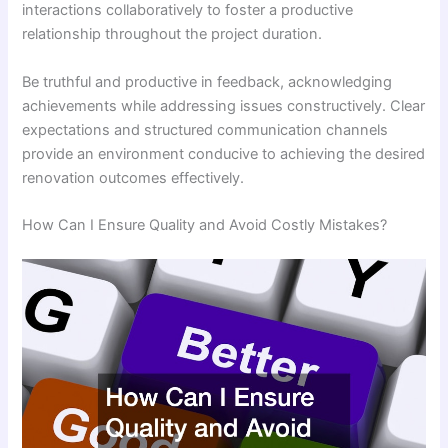
interactions collaboratively to foster a productive
relationship throughout the project duration.
Be truthful and productive in feedback, acknowledging
achievements while addressing issues constructively. Clear
expectations and structured communication channels
provide an environment conducive to achieving the desired
renovation outcomes effectively.
How Can I Ensure Quality and Avoid Costly Mistakes?