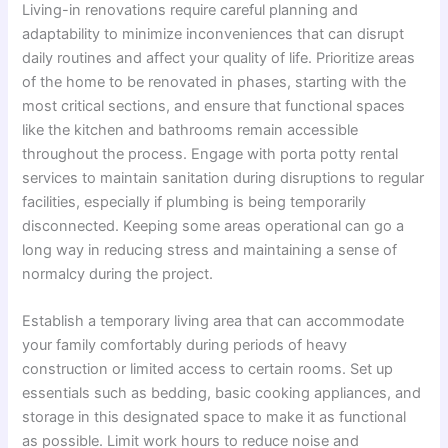
Living-in renovations require careful planning and
adaptability to minimize inconveniences that can disrupt
daily routines and affect your quality of life. Prioritize areas
of the home to be renovated in phases, starting with the
most critical sections, and ensure that functional spaces
like the kitchen and bathrooms remain accessible
throughout the process. Engage with porta potty rental
services to maintain sanitation during disruptions to regular
facilities, especially if plumbing is being temporarily
disconnected. Keeping some areas operational can go a
long way in reducing stress and maintaining a sense of
normalcy during the project.
Establish a temporary living area that can accommodate
your family comfortably during periods of heavy
construction or limited access to certain rooms. Set up
essentials such as bedding, basic cooking appliances, and
storage in this designated space to make it as functional
as possible. Limit work hours to reduce noise and