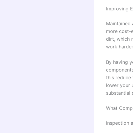
Improving E
Maintained 
more cost-e
dirt, which 
work harder,
By having y
components 
this reduce 
lower your 
substantial 
What Compr
Inspection 