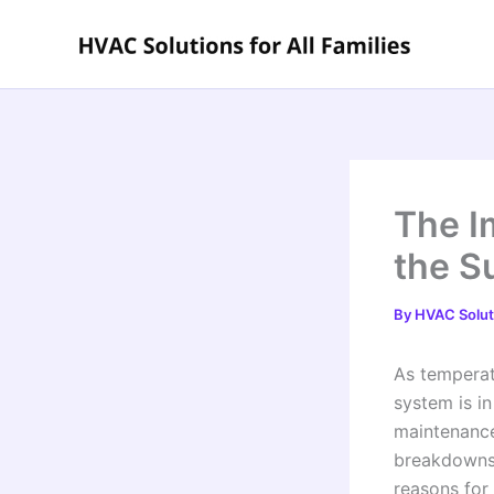
Skip
to
content
The I
the S
By
HVAC Soluti
As temperat
system is i
maintenance
breakdowns a
reasons for