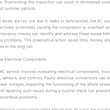
es. Overlooking this inspection can result in diminished coo
hot summer periods.
nt levels are too low due to leaks or deficiencies, the AC s
ctively, potentially causing the compressor to overheat and
ntenance checks can identify and address these issues bef
us problems. This preemptive action saves time, money, an
e in the long run.
he Electrical Components
AC service involves evaluating electrical components, incl
 sensors, and controls. Faulty electrical connections can l
ower outages, impacting the functioning of the whole syste
nd repairing such issues during a routine check can prevent 
 hazardous problems.
lectrical components helps ensure that all parts are correc