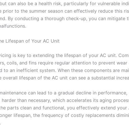
ut can also be a health risk, particularly for vulnerable indi
 prior to the summer season can effectively reduce this ris
nd. By conducting a thorough check-up, you can mitigate 
alfunctions.
he Lifespan of Your AC Unit
vicing is key to extending the lifespan of your AC unit. Co
ers, coils, and fins require regular attention to prevent wear
ad to an inefficient system. When these components are ma
e overall lifespan of the AC unit can see a substantial incre
maintenance can lead to a gradual decline in performance,
k harder than necessary, which accelerates its aging proces
the parts clean and functional, you effectively extend your 
 longer lifespan, the frequency of costly replacements dimin
.