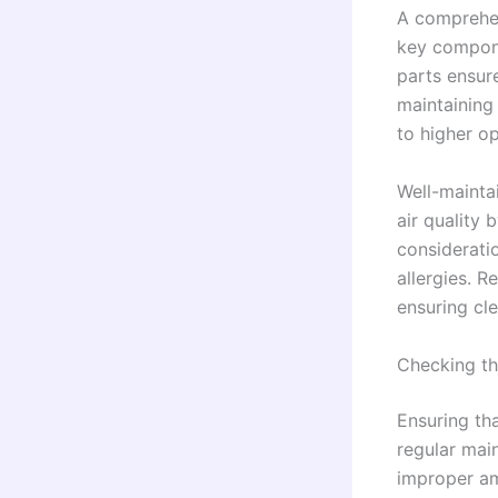
A comprehen
key componen
parts ensure
maintaining 
to higher op
Well-mainta
air quality 
considerati
allergies. 
ensuring cle
Checking th
Ensuring tha
regular main
improper am