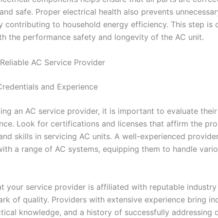
 and safe. Proper electrical health also prevents unnecessa
y contributing to household energy efficiency. This step is c
th the performance safety and longevity of the AC unit.
Reliable AC Service Provider
Credentials and Experience
ng an AC service provider, it is important to evaluate their
ce. Look for certifications and licenses that affirm the pro
d skills in servicing AC units. A well-experienced provider 
with a range of AC systems, equipping them to handle vario
t your service provider is affiliated with reputable industr
rk of quality. Providers with extensive experience bring in
ctical knowledge, and a history of successfully addressing d