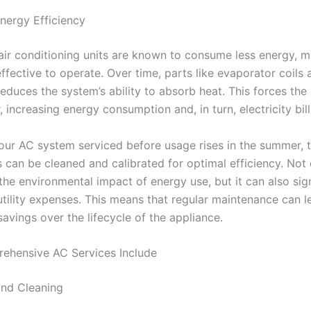
nergy Efficiency
air conditioning units are known to consume less energy, 
ffective to operate. Over time, parts like evaporator coils
reduces the system’s ability to absorb heat. This forces the
 increasing energy consumption and, in turn, electricity bill
our AC system serviced before usage rises in the summer, 
can be cleaned and calibrated for optimal efficiency. Not
the environmental impact of energy use, but it can also sign
utility expenses. This means that regular maintenance can l
savings over the lifecycle of the appliance.
ehensive AC Services Include
and Cleaning