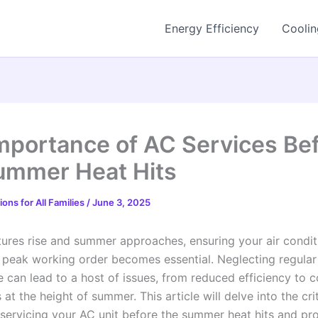
Energy Efficiency
Coolin
mportance of AC Services Be
ummer Heat Hits
ons for All Families
/
June 3, 2025
ures rise and summer approaches, ensuring your air condit
n peak working order becomes essential. Neglecting regular
 can lead to a host of issues, from reduced efficiency to 
t the height of summer. This article will delve into the crit
 servicing your AC unit before the summer heat hits and pr