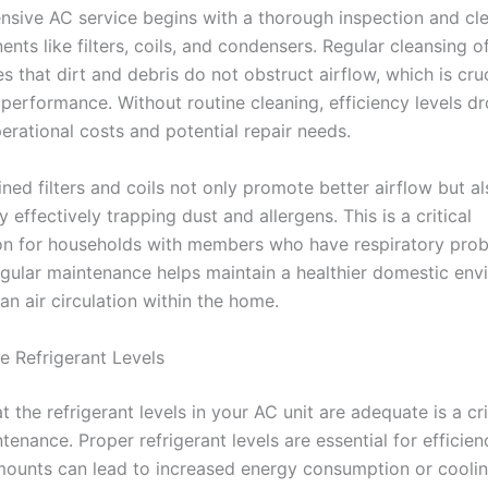
sive AC service begins with a thorough inspection and cle
ts like filters, coils, and condensers. Regular cleansing o
s that dirt and debris do not obstruct airflow, which is cruc
performance. Without routine cleaning, efficiency levels dr
erational costs and potential repair needs.
ined filters and coils not only promote better airflow but a
by effectively trapping dust and allergens. This is a critical
on for households with members who have respiratory pro
Regular maintenance helps maintain a healthier domestic en
an air circulation within the home.
e Refrigerant Levels
t the refrigerant levels in your AC unit are adequate is a cri
tenance. Proper refrigerant levels are essential for efficien
ounts can lead to increased energy consumption or cooli