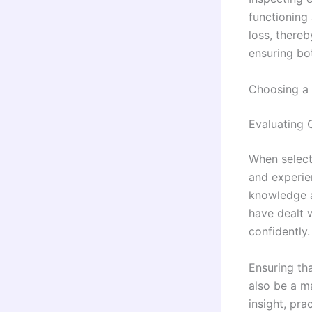
functioning
loss, thereb
ensuring bo
Choosing a 
Evaluating 
When selecti
and experien
knowledge an
have dealt 
confidently.
Ensuring tha
also be a ma
insight, pra