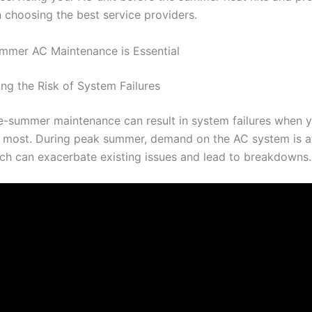
 choosing the best service providers.
mmer AC Maintenance is Essential
ng the Risk of System Failures
e-summer maintenance can result in system failures when 
 most. During peak summer, demand on the AC system is at
ich can exacerbate existing issues and lead to breakdowns.