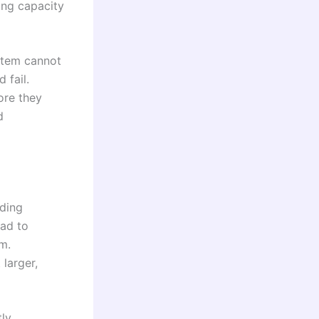
ling capacity
ystem cannot
 fail.
ore they
d
uding
ead to
m.
larger,
tly