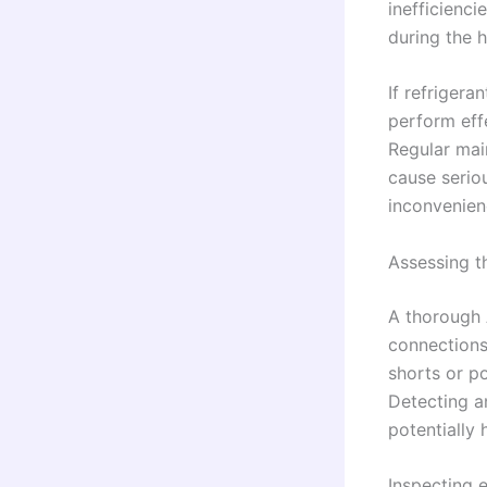
inefficienci
during the 
If refrigera
perform effe
Regular mai
cause serio
inconvenienc
Assessing t
A thorough 
connections,
shorts or p
Detecting a
potentially
Inspecting e