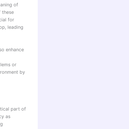
aning of
f these
ial for
op, leading
lso enhance
blems or
vironment by
tical part of
cy as
ng