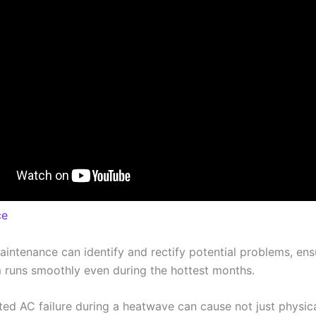
ce
aintenance can identify and rectify potential problems, ens
 runs smoothly even during the hottest months.
ed AC failure during a heatwave can cause not just physic