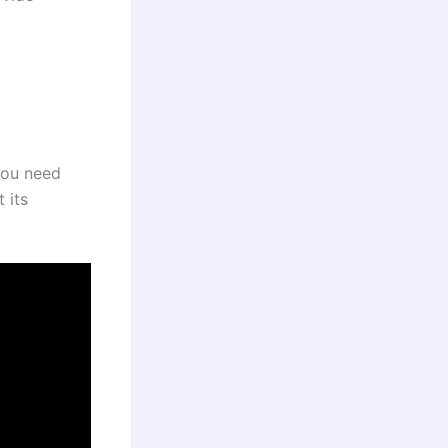
you need
 its