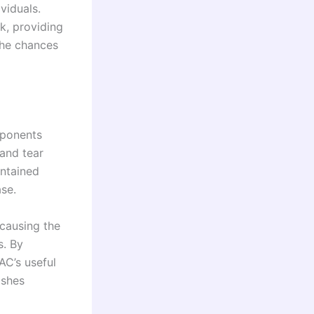
viduals.
k, providing
the chances
mponents
 and tear
intained
ase.
 causing the
s. By
AC’s useful
ishes