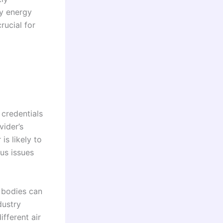
ry energy
rucial for
 credentials
vider’s
is likely to
us issues
y bodies can
dustry
ifferent air