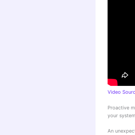
Video Sour
Proactive m
your system
An unexpect