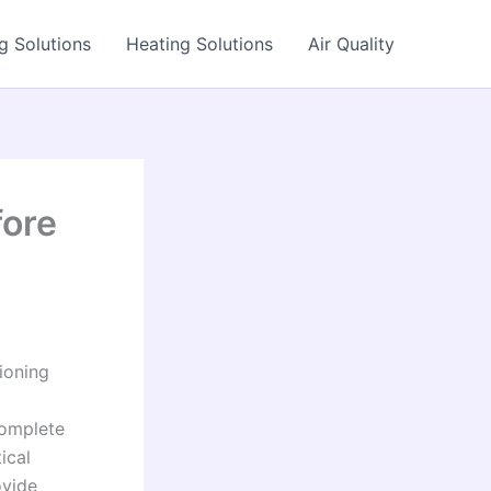
g Solutions
Heating Solutions
Air Quality
fore
ioning
complete
ical
ovide