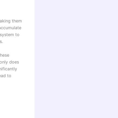
making them
 accumulate
 system to
s.
these
 only does
ificantly
ead to