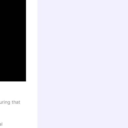
uring that
al