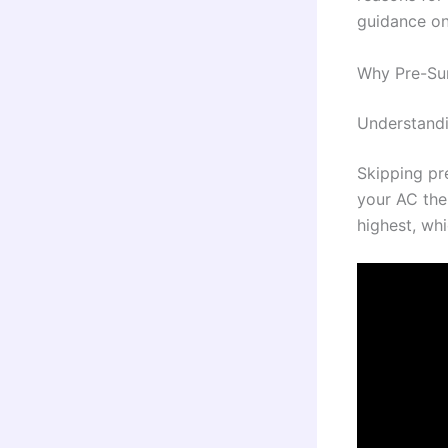
guidance on
Why Pre-Su
Understandi
Skipping pr
your AC the
highest, wh