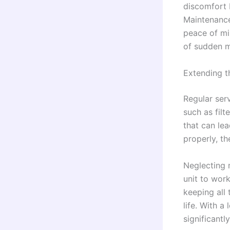
discomfort b
Maintenance
peace of mi
of sudden m
Extending t
Regular ser
such as filt
that can le
properly, th
Neglecting 
unit to wor
keeping all 
life. With a
significantly