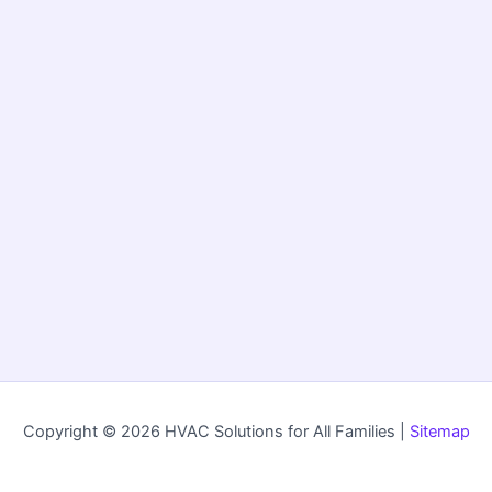
Copyright © 2026 HVAC Solutions for All Families |
Sitemap