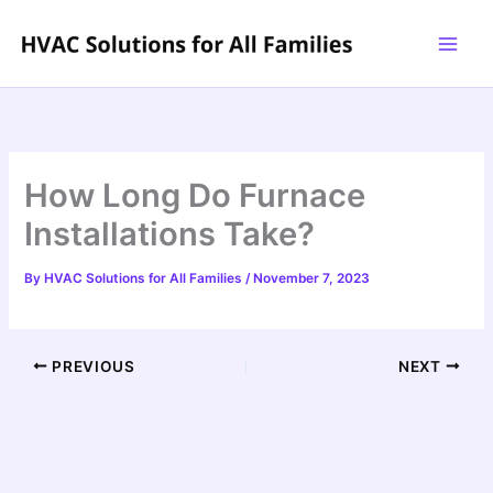
Skip
to
content
How Long Do Furnace
Installations Take?
By
HVAC Solutions for All Families
/
November 7, 2023
PREVIOUS
NEXT