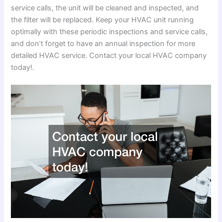
service calls, the unit will be cleaned and inspected, and
the filter will be replaced. Keep your HVAC unit running
optimally with these periodic inspections and service calls,
and don’t forget to have an annual inspection for more
detailed HVAC service. Contact your local HVAC company
today!.