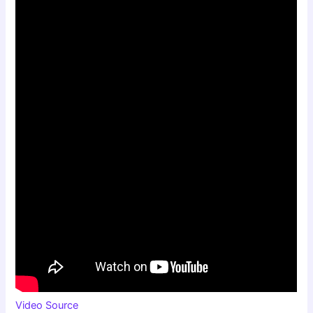
Video Source