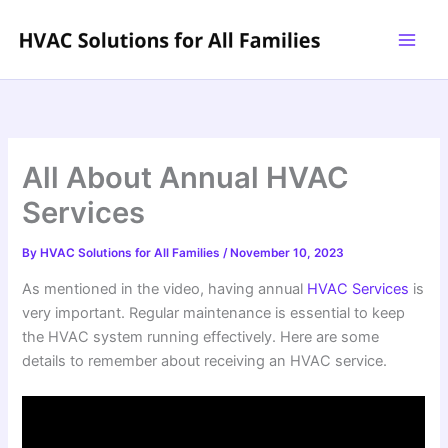
Skip
to
content
All About Annual HVAC
Services
By
HVAC Solutions for All Families
/
November 10, 2023
As mentioned in the video, having annual
HVAC Services
is
very important. Regular maintenance is essential to keep
the HVAC system running effectively. Here are some
details to remember about receiving an HVAC service.