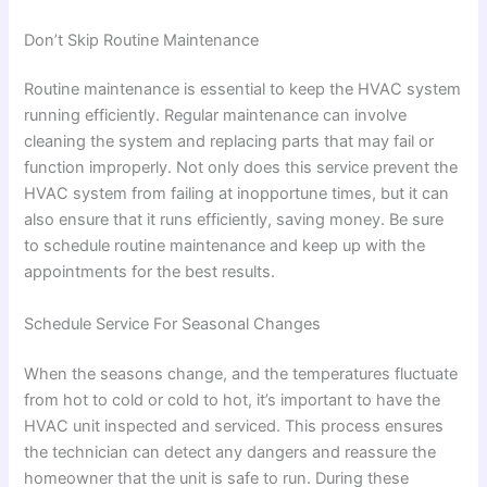
Don’t Skip Routine Maintenance
Routine maintenance is essential to keep the HVAC system
running efficiently. Regular maintenance can involve
cleaning the system and replacing parts that may fail or
function improperly. Not only does this service prevent the
HVAC system from failing at inopportune times, but it can
also ensure that it runs efficiently, saving money. Be sure
to schedule routine maintenance and keep up with the
appointments for the best results.
Schedule Service For Seasonal Changes
When the seasons change, and the temperatures fluctuate
from hot to cold or cold to hot, it’s important to have the
HVAC unit inspected and serviced. This process ensures
the technician can detect any dangers and reassure the
homeowner that the unit is safe to run. During these