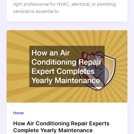
right professional for HVAC, electrical, or plumbing
services is essential to
Home
How Air Conditioning Repair Experts
Complete Yearly Maintenance