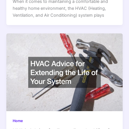
When it comes to maintaining a comfortable and
healthy home environment, the HVAC (Heating,
Ventilation, and Air Conditioning) system plays
Home