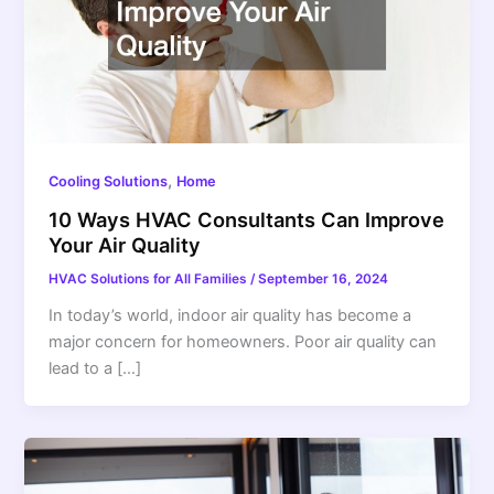
,
Cooling Solutions
Home
10 Ways HVAC Consultants Can Improve
Your Air Quality
HVAC Solutions for All Families
/
September 16, 2024
In today’s world, indoor air quality has become a
major concern for homeowners. Poor air quality can
lead to a […]