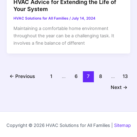
HVAC Advice for Extending the Life of
Your System
HVAC Solutions for All Families
/
July 14, 2024
Maintaining a comfortable home environment
throughout the year can be a challenging task. It
involves a fine balance of different
←
Previous
1
…
6
7
8
…
13
Next
→
Copyright © 2026 HVAC Solutions for All Families |
Sitemap