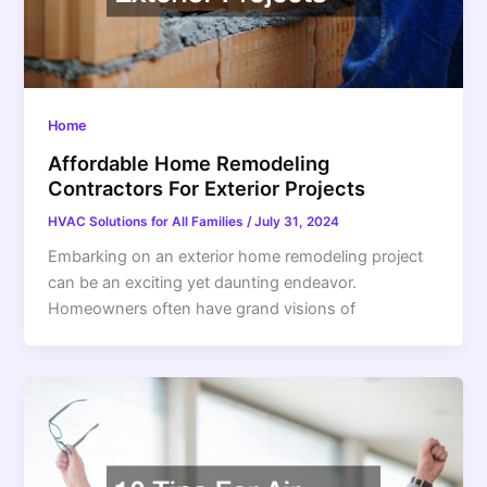
Home
Affordable Home Remodeling
Contractors For Exterior Projects
HVAC Solutions for All Families
/
July 31, 2024
Embarking on an exterior home remodeling project
can be an exciting yet daunting endeavor.
Homeowners often have grand visions of