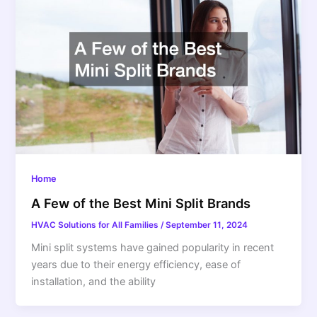
Home
A Few of the Best Mini Split Brands
HVAC Solutions for All Families
/
September 11, 2024
Mini split systems have gained popularity in recent
years due to their energy efficiency, ease of
installation, and the ability