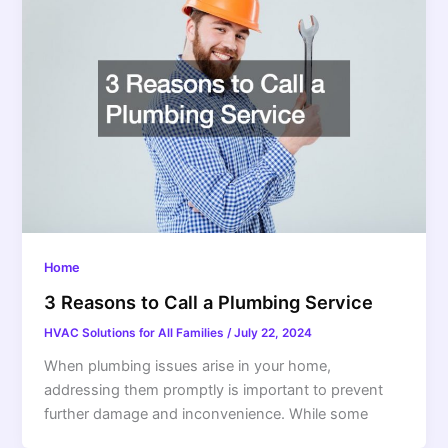
Home
3 Reasons to Call a Plumbing Service
HVAC Solutions for All Families
/
July 22, 2024
When plumbing issues arise in your home,
addressing them promptly is important to prevent
further damage and inconvenience. While some