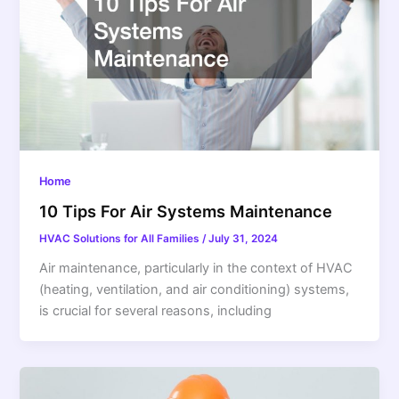
Home
10 Tips For Air Systems Maintenance
HVAC Solutions for All Families
/
July 31, 2024
Air maintenance, particularly in the context of HVAC
(heating, ventilation, and air conditioning) systems,
is crucial for several reasons, including