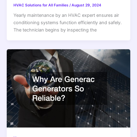
HVAC Solutions for All Families
/
August 29, 2024
Yearly maintenance by an HVAC expert ensures air
conditioning systems function efficiently and safely.
The technician begins by inspecting the