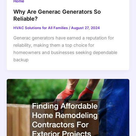
Home
Why Are Generac Generators So
Reliable?
HVAC Solutions for All Families
/
August 27, 2024
Generac generators have earned a reputation for
reliability, making them a top choice for
homeowners and businesses seeking dependable
backup