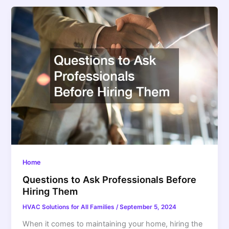
Home
Questions to Ask Professionals Before
Hiring Them
HVAC Solutions for All Families
/
September 5, 2024
When it comes to maintaining your home, hiring the