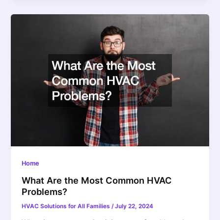
Home
What Are the Most Common HVAC
Problems?
HVAC Solutions for All Families
/
July 22, 2024