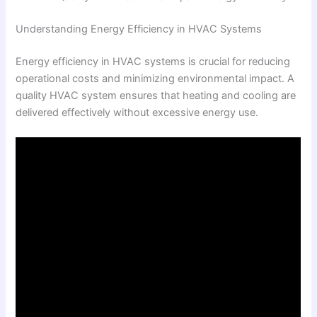
Understanding Energy Efficiency in HVAC Systems
Energy efficiency in HVAC systems is crucial for reducing
operational costs and minimizing environmental impact. A
quality HVAC system ensures that heating and cooling are
delivered effectively without excessive energy use.