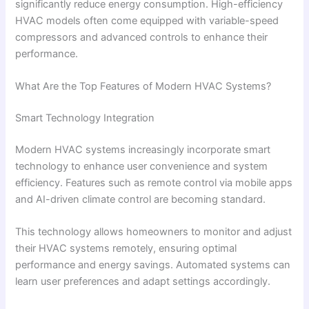
significantly reduce energy consumption. High-efficiency
HVAC models often come equipped with variable-speed
compressors and advanced controls to enhance their
performance.
What Are the Top Features of Modern HVAC Systems?
Smart Technology Integration
Modern HVAC systems increasingly incorporate smart
technology to enhance user convenience and system
efficiency. Features such as remote control via mobile apps
and AI-driven climate control are becoming standard.
This technology allows homeowners to monitor and adjust
their HVAC systems remotely, ensuring optimal
performance and energy savings. Automated systems can
learn user preferences and adapt settings accordingly.