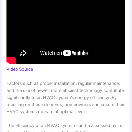
Video Source
Factors such as proper installation, regular maintenance,
and the use of newer, more efficient technology contribute
significantly to an HVAC system’s energy efficiency. By
focusing on these elements, homeowners can ensure their
HVAC systems operate at optimal levels.
The efficiency of an HVAC system can be assessed by its