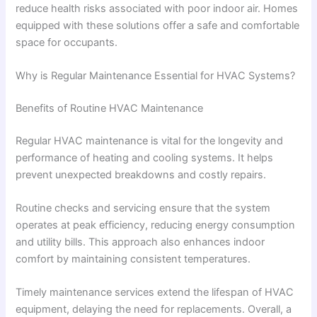
reduce health risks associated with poor indoor air. Homes
equipped with these solutions offer a safe and comfortable
space for occupants.
Why is Regular Maintenance Essential for HVAC Systems?
Benefits of Routine HVAC Maintenance
Regular HVAC maintenance is vital for the longevity and
performance of heating and cooling systems. It helps
prevent unexpected breakdowns and costly repairs.
Routine checks and servicing ensure that the system
operates at peak efficiency, reducing energy consumption
and utility bills. This approach also enhances indoor
comfort by maintaining consistent temperatures.
Timely maintenance services extend the lifespan of HVAC
equipment, delaying the need for replacements. Overall, a