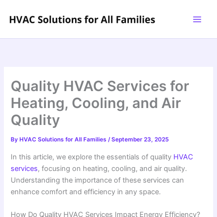
Skip
to
content
Quality HVAC Services for
Heating, Cooling, and Air
Quality
By
HVAC Solutions for All Families
/
September 23, 2025
In this article, we explore the essentials of quality
HVAC
services
, focusing on heating, cooling, and air quality.
Understanding the importance of these services can
enhance comfort and efficiency in any space.
How Do Quality HVAC Services Impact Energy Efficiency?