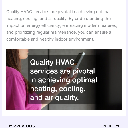
Quality HVAC services are pivotal in achieving optimal
heating, cooling, and air quality. By understanding their
impact on energy efficiency, embracing modern features,
and prioritizing regular maintenance, you can ensure a
comfortable and healthy indoor environment.
PREVIOUS
NEXT