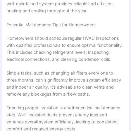
well-maintained system provides reliable and efficient
heating and cooling throughout the year.
Essential Maintenance Tips for Homeowners
Homeowners should schedule regular HVAC inspections
with qualified professionals to ensure optimal functionality.
This includes checking refrigerant levels, inspecting
electrical connections, and cleaning condenser coils.
Simple tasks, such as changing air filters every one to
three months, can significantly improve system efficiency
and indoor air quality. It’s advisable to clean vents and
remove any blockages from airflow paths.
Ensuring proper insulation is another critical maintenance
step. Well-insulated ducts prevent energy loss and
enhance overall system efficiency, leading to consistent
comfort and reduced energy costs.