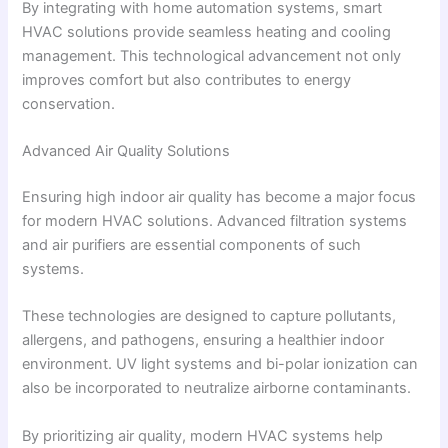
By integrating with home automation systems, smart
HVAC solutions provide seamless heating and cooling
management. This technological advancement not only
improves comfort but also contributes to energy
conservation.
Advanced Air Quality Solutions
Ensuring high indoor air quality has become a major focus
for modern HVAC solutions. Advanced filtration systems
and air purifiers are essential components of such
systems.
These technologies are designed to capture pollutants,
allergens, and pathogens, ensuring a healthier indoor
environment. UV light systems and bi-polar ionization can
also be incorporated to neutralize airborne contaminants.
By prioritizing air quality, modern HVAC systems help