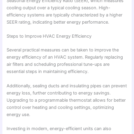
Seasonal Energy Efficiency Ratio (SEER), which measures
cooling output over a typical cooling season. High-
efficiency systems are typically characterized by a higher
SEER rating, indicating better energy performance.
Steps to Improve HVAC Energy Efficiency
Several practical measures can be taken to improve the
energy efficiency of an HVAC system. Regularly replacing
air filters and scheduling professional tune-ups are
essential steps in maintaining efficiency.
Additionally, sealing ducts and insulating pipes can prevent
energy loss, further contributing to energy savings.
Upgrading to a programmable thermostat allows for better
control over heating and cooling settings, optimizing
energy use.
Investing in modern, energy-efficient units can also