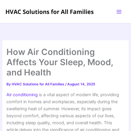
Skip
to
content
How Air Conditioning
Affects Your Sleep, Mood,
and Health
By
HVAC Solutions for All Families
/
August 14, 2025
Air conditioning
is a vital aspect of modern life, providing
comfort in homes and workplaces, especially during the
sweltering heat of summer. However, its impact goes
beyond comfort, affecting various aspects of our lives,
including sleep quality, mood, and overall health. This
article delves into the significance of air conditioning and