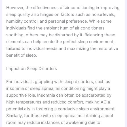
However, the effectiveness of air conditioning in improving
sleep quality also hinges on factors such as noise levels,
humidity control, and personal preference. While some
individuals find the ambient hum of air conditioners
soothing, others may be disturbed by it. Balancing these
elements can help create the perfect sleep environment,
tailored to individual needs and maximizing the restorative
benefit of sleep.
Impact on Sleep Disorders
For individuals grappling with sleep disorders, such as
insomnia or sleep apnea, air conditioning might play a
supportive role. Insomnia can often be exacerbated by
high temperatures and reduced comfort, making AC a
potential ally in fostering a conducive sleep environment.
Similarly, for those with sleep apnea, maintaining a cool
room may reduce instances of awakening due to