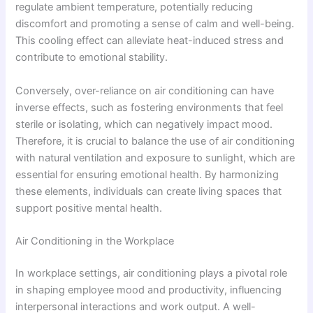
regulate ambient temperature, potentially reducing
discomfort and promoting a sense of calm and well-being.
This cooling effect can alleviate heat-induced stress and
contribute to emotional stability.
Conversely, over-reliance on air conditioning can have
inverse effects, such as fostering environments that feel
sterile or isolating, which can negatively impact mood.
Therefore, it is crucial to balance the use of air conditioning
with natural ventilation and exposure to sunlight, which are
essential for ensuring emotional health. By harmonizing
these elements, individuals can create living spaces that
support positive mental health.
Air Conditioning in the Workplace
In workplace settings, air conditioning plays a pivotal role
in shaping employee mood and productivity, influencing
interpersonal interactions and work output. A well-