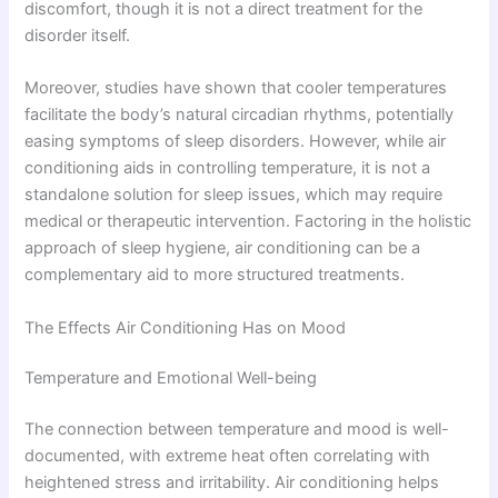
discomfort, though it is not a direct treatment for the
disorder itself.
Moreover, studies have shown that cooler temperatures
facilitate the body’s natural circadian rhythms, potentially
easing symptoms of sleep disorders. However, while air
conditioning aids in controlling temperature, it is not a
standalone solution for sleep issues, which may require
medical or therapeutic intervention. Factoring in the holistic
approach of sleep hygiene, air conditioning can be a
complementary aid to more structured treatments.
The Effects Air Conditioning Has on Mood
Temperature and Emotional Well-being
The connection between temperature and mood is well-
documented, with extreme heat often correlating with
heightened stress and irritability. Air conditioning helps