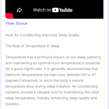
Video Source
How Air Conditioning Improves Sleep Quality
The Role of Temperature in Sleep
Temperature has a profound impact on our sleep patterns,
and maintaining an optimal room temperature is essential
for a good night’s rest. It is generally recommended that
bedroom temperatures be kept cool, between 60 to 67
degrees Fahrenheit, to aid in the body’s natural
temperature drop during sleep initiation. Air conditioning
systems provide a valuable tool for maintaining this ideal
sleep temperature, thereby enhancing sleep quality and
duration.