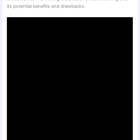
its potential benefits and drawbacks.