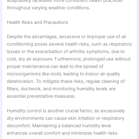
adaptability facilitates more consistent health practices
throughout varying weather conditions.
Health Risks and Precautions
Despite the advantages, excessive or improper use of air
conditioning poses several health risks, such as respiratory
issues or the exacerbation of arthritis symptoms, due to
cold, dry air exposure. Furthermore, prolonged use without
proper maintenance can lead to the spread of
microorganisms like mold, leading to indoor air quality
deterioration. To mitigate these risks, regular cleaning of
filters, ductwork, and monitoring humidity levels are
essential preventative measures.
Humidity control is another crucial factor, as excessively
dry environments can cause skin irritation or respiratory
discomfort. Maintaining a balanced humidity level
enhances overall comfort and minimizes health risks