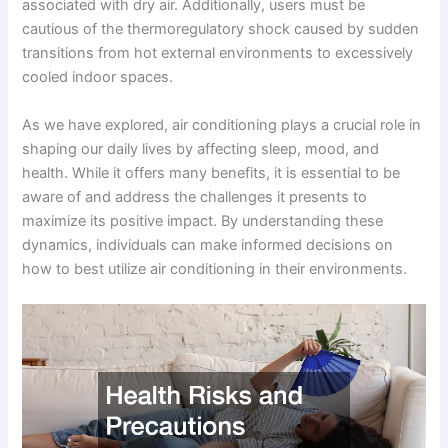
associated with dry air. Additionally, users must be
cautious of the thermoregulatory shock caused by sudden
transitions from hot external environments to excessively
cooled indoor spaces.
As we have explored, air conditioning plays a crucial role in
shaping our daily lives by affecting sleep, mood, and
health. While it offers many benefits, it is essential to be
aware of and address the challenges it presents to
maximize its positive impact. By understanding these
dynamics, individuals can make informed decisions on
how to best utilize air conditioning in their environments.