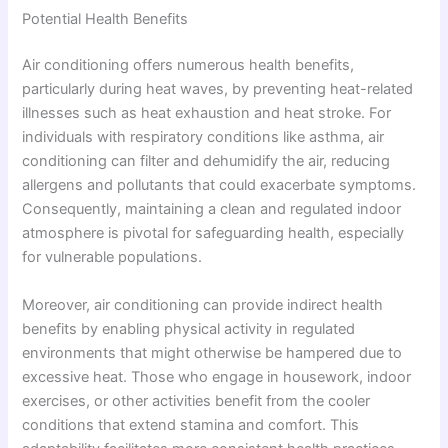
Potential Health Benefits
Air conditioning offers numerous health benefits,
particularly during heat waves, by preventing heat-related
illnesses such as heat exhaustion and heat stroke. For
individuals with respiratory conditions like asthma, air
conditioning can filter and dehumidify the air, reducing
allergens and pollutants that could exacerbate symptoms.
Consequently, maintaining a clean and regulated indoor
atmosphere is pivotal for safeguarding health, especially
for vulnerable populations.
Moreover, air conditioning can provide indirect health
benefits by enabling physical activity in regulated
environments that might otherwise be hampered due to
excessive heat. Those who engage in housework, indoor
exercises, or other activities benefit from the cooler
conditions that extend stamina and comfort. This