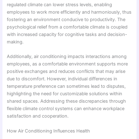
regulated climate can lower stress levels, enabling
employees to work more efficiently and harmoniously, thus
fostering an environment conducive to productivity. The
psychological relief from a comfortable climate is coupled
with increased capacity for cognitive tasks and decision-
making.
Additionally, air conditioning impacts interactions among
employees, as a comfortable environment supports more
positive exchanges and reduces conflicts that may arise
due to discomfort. However, individual differences in
temperature preference can sometimes lead to disputes,
highlighting the need for customizable solutions within
shared spaces. Addressing these discrepancies through
flexible climate control systems can enhance workplace
satisfaction and cooperation.
How Air Conditioning Influences Health