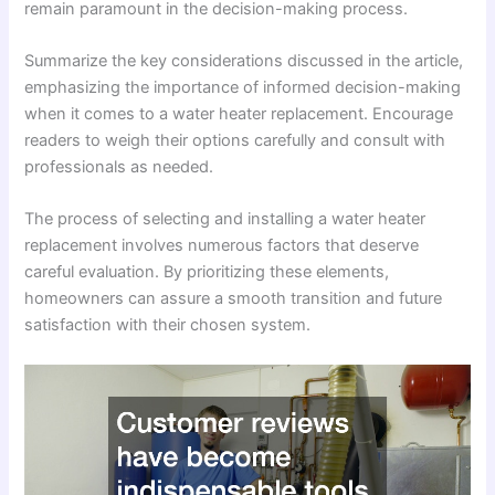
remain paramount in the decision-making process.
Summarize the key considerations discussed in the article,
emphasizing the importance of informed decision-making
when it comes to a water heater replacement. Encourage
readers to weigh their options carefully and consult with
professionals as needed.
The process of selecting and installing a water heater
replacement involves numerous factors that deserve
careful evaluation. By prioritizing these elements,
homeowners can assure a smooth transition and future
satisfaction with their chosen system.