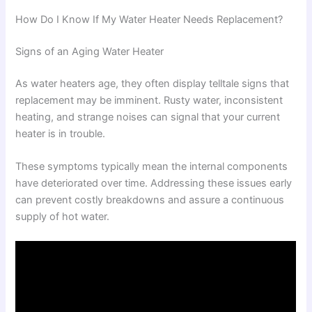
How Do I Know If My Water Heater Needs Replacement?
Signs of an Aging Water Heater
As water heaters age, they often display telltale signs that
replacement may be imminent. Rusty water, inconsistent
heating, and strange noises can signal that your current
heater is in trouble.
These symptoms typically mean the internal components
have deteriorated over time. Addressing these issues early
can prevent costly breakdowns and assure a continuous
supply of hot water.