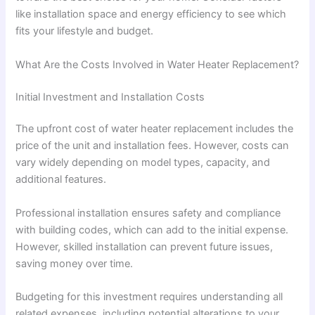
like installation space and energy efficiency to see which
fits your lifestyle and budget.
What Are the Costs Involved in Water Heater Replacement?
Initial Investment and Installation Costs
The upfront cost of water heater replacement includes the
price of the unit and installation fees. However, costs can
vary widely depending on model types, capacity, and
additional features.
Professional installation ensures safety and compliance
with building codes, which can add to the initial expense.
However, skilled installation can prevent future issues,
saving money over time.
Budgeting for this investment requires understanding all
related expenses, including potential alterations to your