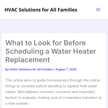
Skip
to
content
What to Look for Before
Scheduling a Water Heater
Replacement
By
HVAC Solutions for All Families
/
August 7, 2025
This article aims to guide homeowners through the critical
things to consider before deciding to replace their water
heater. We’ll address common concerns and important
factors to evaluate, making sure of a seamless transition to
a new system.