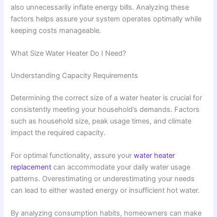
also unnecessarily inflate energy bills. Analyzing these
factors helps assure your system operates optimally while
keeping costs manageable.
What Size Water Heater Do I Need?
Understanding Capacity Requirements
Determining the correct size of a water heater is crucial for
consistently meeting your household’s demands. Factors
such as household size, peak usage times, and climate
impact the required capacity.
For optimal functionality, assure your
water heater
replacement
can accommodate your daily water usage
patterns. Overestimating or underestimating your needs
can lead to either wasted energy or insufficient hot water.
By analyzing consumption habits, homeowners can make