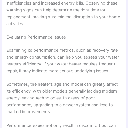
inefficiencies and increased energy bills. Observing these
warning signs can help determine the right time for
replacement, making sure minimal disruption to your home
activities.
Evaluating Performance Issues
Examining its performance metrics, such as recovery rate
and energy consumption, can help you assess your water
heater’s efficiency. If your water heater requires frequent
repair, it may indicate more serious underlying issues.
Sometimes, the heater’s age and model can greatly affect
its efficiency, with older models generally lacking modern
energy-saving technologies. In cases of poor
performance, upgrading to a newer system can lead to
marked improvements.
Performance issues not only result in discomfort but can