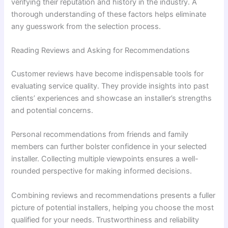
verifying their reputation and history in the industry. A
thorough understanding of these factors helps eliminate
any guesswork from the selection process.
Reading Reviews and Asking for Recommendations
Customer reviews have become indispensable tools for
evaluating service quality. They provide insights into past
clients’ experiences and showcase an installer’s strengths
and potential concerns.
Personal recommendations from friends and family
members can further bolster confidence in your selected
installer. Collecting multiple viewpoints ensures a well-
rounded perspective for making informed decisions.
Combining reviews and recommendations presents a fuller
picture of potential installers, helping you choose the most
qualified for your needs. Trustworthiness and reliability