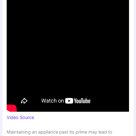
Video Source
Maintaining an appliance past its prime may lead to