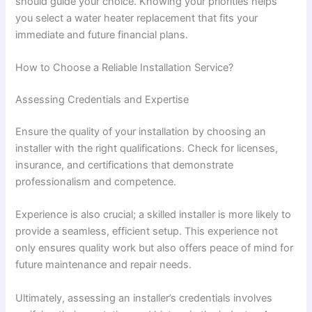
should guide your choice. Knowing your priorities helps
you select a water heater replacement that fits your
immediate and future financial plans.
How to Choose a Reliable Installation Service?
Assessing Credentials and Expertise
Ensure the quality of your installation by choosing an
installer with the right qualifications. Check for licenses,
insurance, and certifications that demonstrate
professionalism and competence.
Experience is also crucial; a skilled installer is more likely to
provide a seamless, efficient setup. This experience not
only ensures quality work but also offers peace of mind for
future maintenance and repair needs.
Ultimately, assessing an installer’s credentials involves