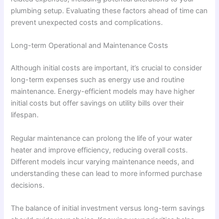
plumbing setup. Evaluating these factors ahead of time can
prevent unexpected costs and complications.
Long-term Operational and Maintenance Costs
Although initial costs are important, it’s crucial to consider
long-term expenses such as energy use and routine
maintenance. Energy-efficient models may have higher
initial costs but offer savings on utility bills over their
lifespan.
Regular maintenance can prolong the life of your water
heater and improve efficiency, reducing overall costs.
Different models incur varying maintenance needs, and
understanding these can lead to more informed purchase
decisions.
The balance of initial investment versus long-term savings