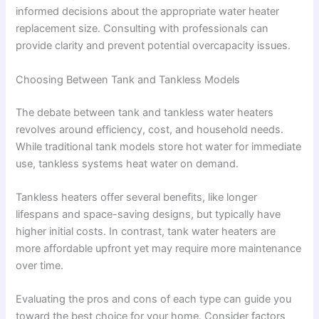
informed decisions about the appropriate water heater
replacement size. Consulting with professionals can
provide clarity and prevent potential overcapacity issues.
Choosing Between Tank and Tankless Models
The debate between tank and tankless water heaters
revolves around efficiency, cost, and household needs.
While traditional tank models store hot water for immediate
use, tankless systems heat water on demand.
Tankless heaters offer several benefits, like longer
lifespans and space-saving designs, but typically have
higher initial costs. In contrast, tank water heaters are
more affordable upfront yet may require more maintenance
over time.
Evaluating the pros and cons of each type can guide you
toward the best choice for your home. Consider factors