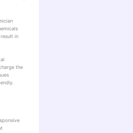
hnician
chemicals
result in
tal
echarge the
ssues
endly.
esponsive
at