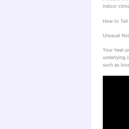
indoor clim
How to Tell
Unusual No
Your heat p
underlying 
such as loos