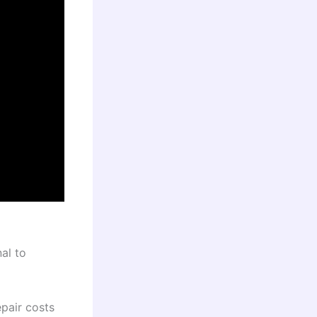
al to
pair costs