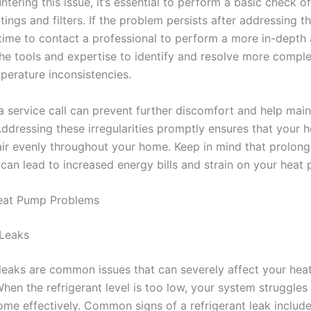
ering this issue, it’s essential to perform a basic check o
tings and filters. If the problem persists after addressing t
s time to contact a professional to perform a more in-depth 
he tools and expertise to identify and resolve more comple
perature inconsistencies.
a service call can prevent further discomfort and help mai
 Addressing these irregularities promptly ensures that your
 air evenly throughout your home. Keep in mind that prolon
 can lead to increased energy bills and strain on your heat
at Pump Problems
 Leaks
 leaks are common issues that can severely affect your hea
When the refrigerant level is too low, your system struggles
ome effectively. Common signs of a refrigerant leak include