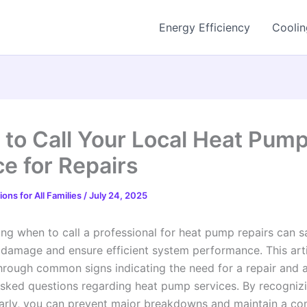
Energy Efficiency
Coolin
to Call Your Local Heat Pum
ce for Repairs
ons for All Families
/
July 24, 2025
ng when to call a professional for heat pump repairs can 
 damage and ensure efficient system performance. This arti
hrough common signs indicating the need for a repair and 
asked questions regarding heat pump services. By recogniz
early, you can prevent major breakdowns and maintain a co