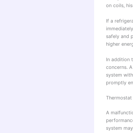
on coils, hi
If a refrige
immediately.
safely and p
higher ene
In addition 
concerns. A 
system with 
promptly en
Thermostat 
A malfuncti
performance
system may 