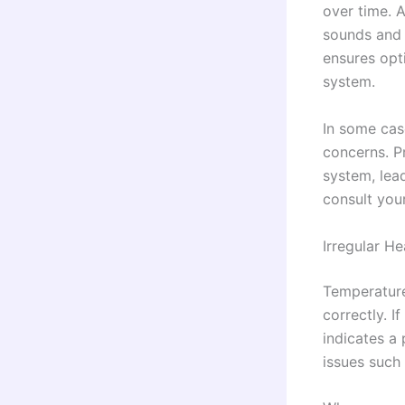
over time. A
sounds and 
ensures opt
system.
In some cas
concerns. Pr
system, lead
consult you
Irregular He
Temperature
correctly. 
indicates a
issues such 