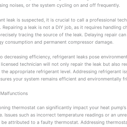
ssing noises, or the system cycling on and off frequently.
rant leak is suspected, it is crucial to call a professional tec
 Repairing a leak is not a DIY job, as it requires handling 
recisely tracing the source of the leak. Delaying repair can 
rgy consumption and permanent compressor damage.
to decreasing efficiency, refrigerant leaks pose environmen
licensed technician will not only repair the leak but also r
the appropriate refrigerant level. Addressing refrigerant i
sures your system remains efficient and environmentally fri
Malfunctions
oning thermostat can significantly impact your heat pump’s
. Issues such as incorrect temperature readings or an unr
be attributed to a faulty thermostat. Addressing thermost