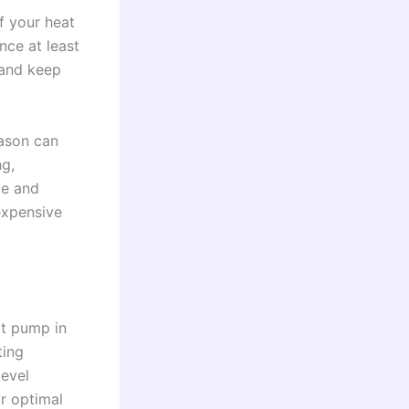
f your heat
ce at least
 and keep
eason can
ng,
ce and
expensive
at pump in
ting
level
or optimal