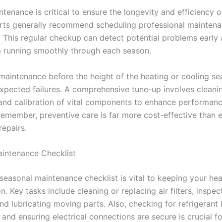
tenance is critical to ensure the longevity and efficiency o
ts generally recommend scheduling professional maintenan
. This regular checkup can detect potential problems early
 running smoothly through each season.
maintenance before the height of the heating or cooling s
xpected failures. A comprehensive tune-up involves cleani
 and calibration of vital components to enhance performan
 Remember, preventive care is far more cost-effective than 
epairs.
intenance Checklist
seasonal maintenance checklist is vital to keeping your he
n. Key tasks include cleaning or replacing air filters, inspec
d lubricating moving parts. Also, checking for refrigerant 
and ensuring electrical connections are secure is crucial f