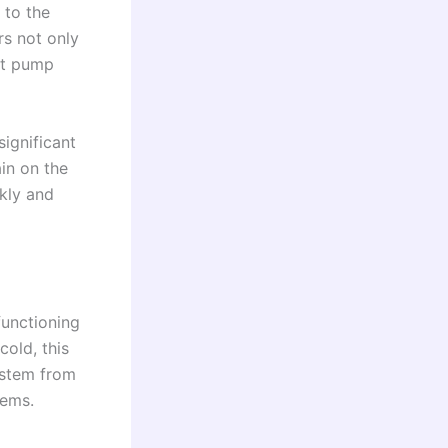
 to the
rs not only
at pump
ignificant
ain on the
ckly and
functioning
cold, this
 stem from
lems.