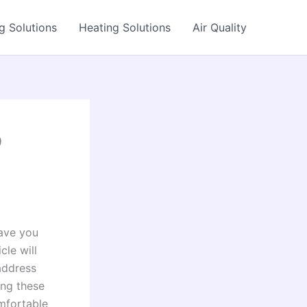
g Solutions
Heating Solutions
Air Quality
p
save you
cle will
address
ing these
mfortable