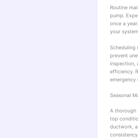
Routine main
pump. Exper
once a year
your system
Scheduling 
prevent une
inspection,
efficiency.
emergency r
Seasonal Ma
A thorough 
top conditio
ductwork, an
consistency 