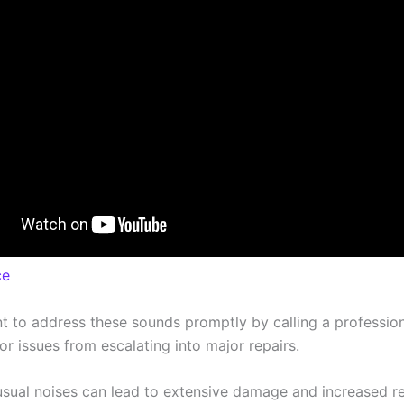
ce
nt to address these sounds promptly by calling a profession
r issues from escalating into major repairs.
usual noises can lead to extensive damage and increased re