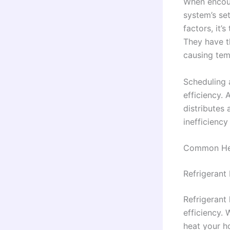
When encount
system’s set
factors, it’
They have t
causing tem
Scheduling 
efficiency.
distributes
inefficiency
Common He
Refrigerant
Refrigerant
efficiency. 
heat your h