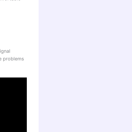
ignal
te problems