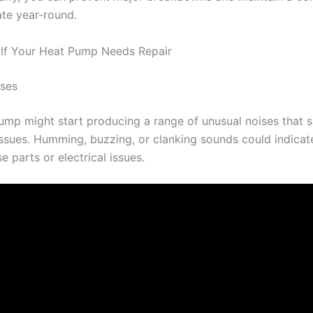
ate year-round.
 If Your Heat Pump Needs Repair
ises
ump might start producing a range of unusual noises that s
issues. Humming, buzzing, or clanking sounds could indica
e parts or electrical issues.