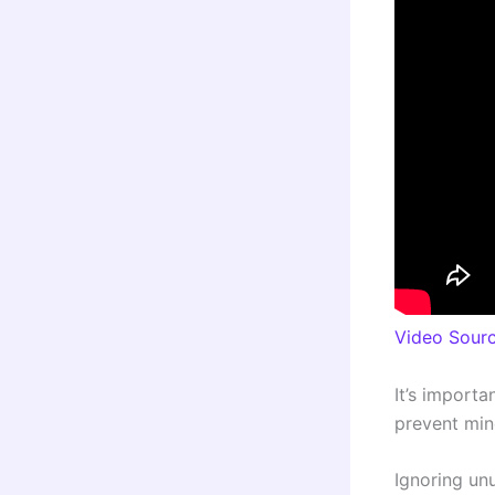
Video Sour
It’s importa
prevent mino
Ignoring un