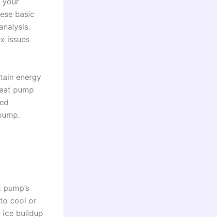
f your
hese basic
analysis.
x issues
ntain energy
 heat pump
ged
 pump.
t pump’s
 to cool or
 ice buildup