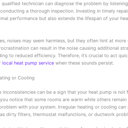
 qualified technician can diagnose the problem by listening
conducting a thorough inspection. Investing in timely repai
imal performance but also extends the lifespan of your he
es, noises may seem harmless, but they often hint at more s
ocrastination can result in the noise causing additional str
ing to reduced efficiency. Therefore, it’s crucial to act qui
r
local heat pump service
when these sounds persist.
ating or Cooling
 inconsistencies can be a sign that your heat pump is not 
If you notice that some rooms are warm while others remain 
 problem with your system. Irregular heating or cooling can
as dirty filters, thermostat malfunctions, or ductwork prob