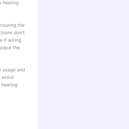
s heating
nsuring the
ctions don’t
 if wiring
eplace the
gy usage and
n avoid
r heating