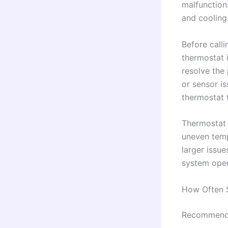
malfunction
and cooling
Before call
thermostat i
resolve the
or sensor is
thermostat 
Thermostat 
uneven tempe
larger issu
system opera
How Often 
Recommende