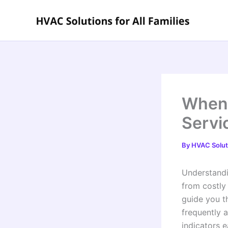
Skip
to
content
When 
Servi
By
HVAC Soluti
Understandi
from costly
guide you t
frequently 
indicators 