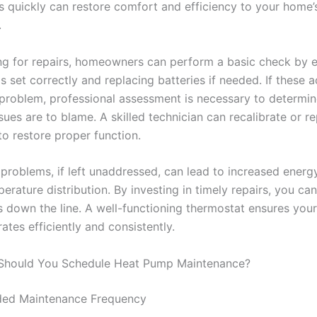
s quickly can restore comfort and efficiency to your home’
.
ing for repairs, homeowners can perform a basic check by e
s set correctly and replacing batteries if needed. If these a
 problem, professional assessment is necessary to determine
sues are to blame. A skilled technician can recalibrate or r
to restore proper function.
problems, if left unaddressed, can lead to increased ener
rature distribution. By investing in timely repairs, you ca
es down the line. A well-functioning thermostat ensures you
tes efficiently and consistently.
Should You Schedule Heat Pump Maintenance?
d Maintenance Frequency