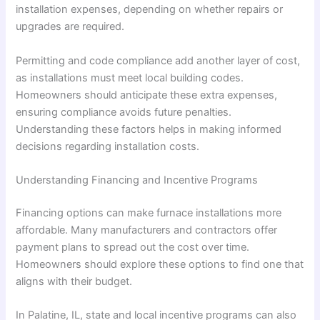
installation expenses, depending on whether repairs or
upgrades are required.
Permitting and code compliance add another layer of cost,
as installations must meet local building codes.
Homeowners should anticipate these extra expenses,
ensuring compliance avoids future penalties.
Understanding these factors helps in making informed
decisions regarding installation costs.
Understanding Financing and Incentive Programs
Financing options can make furnace installations more
affordable. Many manufacturers and contractors offer
payment plans to spread out the cost over time.
Homeowners should explore these options to find one that
aligns with their budget.
In Palatine, IL, state and local incentive programs can also