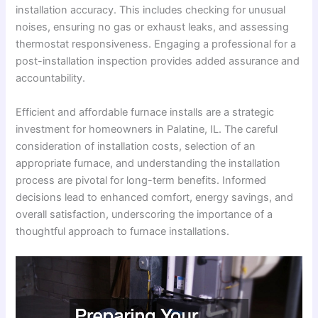
installation accuracy. This includes checking for unusual
noises, ensuring no gas or exhaust leaks, and assessing
thermostat responsiveness. Engaging a professional for a
post-installation inspection provides added assurance and
accountability.
Efficient and affordable furnace installs are a strategic
investment for homeowners in Palatine, IL. The careful
consideration of installation costs, selection of an
appropriate furnace, and understanding the installation
process are pivotal for long-term benefits. Informed
decisions lead to enhanced comfort, energy savings, and
overall satisfaction, underscoring the importance of a
thoughtful approach to furnace installations.