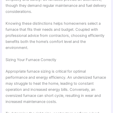
though they demand regular maintenance and fuel delivery
considerations.
Knowing these distinctions helps homeowners select a
furnace that fits their needs and budget. Coupled with
professional advice from contractors, choosing efficiently
benefits both the home’s comfort level and the
environment.
Sizing Your Furnace Correctly
Appropriate furnace sizing is critical for optimal
performance and energy efficiency. An undersized furnace
may struggle to heat the home, leading to constant
operation and increased energy bills. Conversely, an
oversized furnace can short cycle, resulting in wear and
increased maintenance costs.