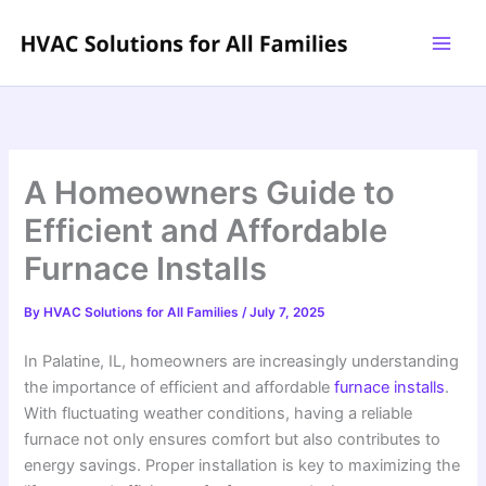
Skip
to
content
A Homeowners Guide to
Efficient and Affordable
Furnace Installs
By
HVAC Solutions for All Families
/
July 7, 2025
In Palatine, IL, homeowners are increasingly understanding
the importance of efficient and affordable
furnace installs
.
With fluctuating weather conditions, having a reliable
furnace not only ensures comfort but also contributes to
energy savings. Proper installation is key to maximizing the