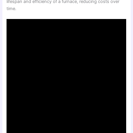
lifespan and efficiency of a furnace, reducing costs over
time.