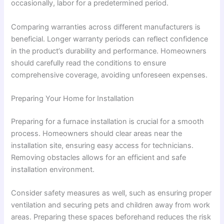
occasionally, labor for a predetermined period.
Comparing warranties across different manufacturers is
beneficial. Longer warranty periods can reflect confidence
in the product’s durability and performance. Homeowners
should carefully read the conditions to ensure
comprehensive coverage, avoiding unforeseen expenses.
Preparing Your Home for Installation
Preparing for a furnace installation is crucial for a smooth
process. Homeowners should clear areas near the
installation site, ensuring easy access for technicians.
Removing obstacles allows for an efficient and safe
installation environment.
Consider safety measures as well, such as ensuring proper
ventilation and securing pets and children away from work
areas. Preparing these spaces beforehand reduces the risk