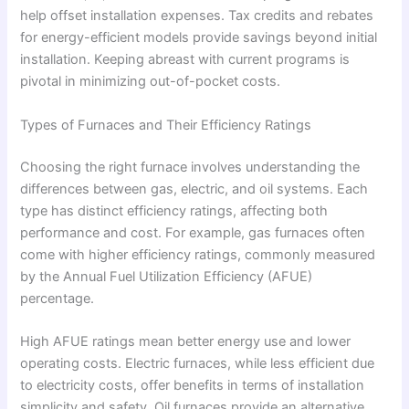
help offset installation expenses. Tax credits and rebates
for energy-efficient models provide savings beyond initial
installation. Keeping abreast with current programs is
pivotal in minimizing out-of-pocket costs.
Types of Furnaces and Their Efficiency Ratings
Choosing the right furnace involves understanding the
differences between gas, electric, and oil systems. Each
type has distinct efficiency ratings, affecting both
performance and cost. For example, gas furnaces often
come with higher efficiency ratings, commonly measured
by the Annual Fuel Utilization Efficiency (AFUE)
percentage.
High AFUE ratings mean better energy use and lower
operating costs. Electric furnaces, while less efficient due
to electricity costs, offer benefits in terms of installation
simplicity and safety. Oil furnaces provide an alternative,