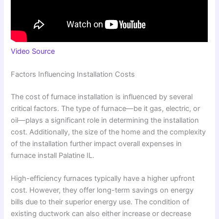
Video Source
Factors Influencing Installation Costs
The cost of furnace installation is influenced by several
critical factors. The type of furnace—be it gas, electric, or
oil—plays a significant role in determining the installation
cost. Additionally, the size of the home and the complexity
of the installation further impact overall expenses in
furnace install Palatine IL.
High-efficiency furnaces typically have a higher upfront
cost. However, they offer long-term savings on energy
bills due to their superior energy use. The condition of
existing ductwork can also either increase or decrease