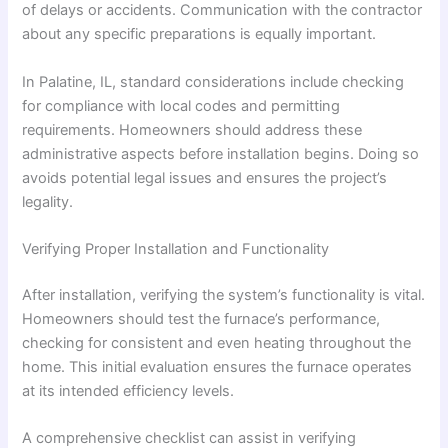
of delays or accidents. Communication with the contractor
about any specific preparations is equally important.
In Palatine, IL, standard considerations include checking
for compliance with local codes and permitting
requirements. Homeowners should address these
administrative aspects before installation begins. Doing so
avoids potential legal issues and ensures the project’s
legality.
Verifying Proper Installation and Functionality
After installation, verifying the system’s functionality is vital.
Homeowners should test the furnace’s performance,
checking for consistent and even heating throughout the
home. This initial evaluation ensures the furnace operates
at its intended efficiency levels.
A comprehensive checklist can assist in verifying