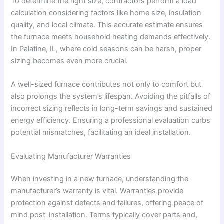
To determine the right size, contractors perform a load
calculation considering factors like home size, insulation
quality, and local climate. This accurate estimate ensures
the furnace meets household heating demands effectively.
In Palatine, IL, where cold seasons can be harsh, proper
sizing becomes even more crucial.
A well-sized furnace contributes not only to comfort but
also prolongs the system’s lifespan. Avoiding the pitfalls of
incorrect sizing reflects in long-term savings and sustained
energy efficiency. Ensuring a professional evaluation curbs
potential mismatches, facilitating an ideal installation.
Evaluating Manufacturer Warranties
When investing in a new furnace, understanding the
manufacturer’s warranty is vital. Warranties provide
protection against defects and failures, offering peace of
mind post-installation. Terms typically cover parts and,