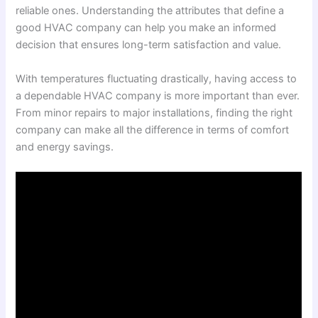
reliable ones. Understanding the attributes that define a
good HVAC company can help you make an informed
decision that ensures long-term satisfaction and value.
With temperatures fluctuating drastically, having access to
a dependable HVAC company is more important than ever.
From minor repairs to major installations, finding the right
company can make all the difference in terms of comfort
and energy savings.