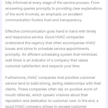
fully informed at every stage of the service process. From
answering queries promptly to providing clear explanations
of the work involved, an emphasis on excellent
communication fosters trust and transparency.
Effective communication goes hand in hand with timely
and responsive service. Good HVAC companies
understand the urgency that often accompanies HVAC
issues and strive to schedule service appointments
promptly. An efficient scheduling system that minimizes
wait times is an indicator of a company that values
customer satisfaction and respects your time.
Furthermore, HVAC companies that prioritize customer
service tend to build strong, lasting relationships with their
clients. These companies often rely on positive word-of-
mouth referrals, which speaks volumes about their
reputation and dedication to customer care. In the end, a
good HVAC company strives to exceed customer