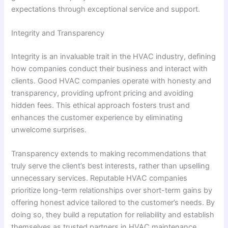
expectations through exceptional service and support.
Integrity and Transparency
Integrity is an invaluable trait in the HVAC industry, defining
how companies conduct their business and interact with
clients. Good HVAC companies operate with honesty and
transparency, providing upfront pricing and avoiding
hidden fees. This ethical approach fosters trust and
enhances the customer experience by eliminating
unwelcome surprises.
Transparency extends to making recommendations that
truly serve the client’s best interests, rather than upselling
unnecessary services. Reputable HVAC companies
prioritize long-term relationships over short-term gains by
offering honest advice tailored to the customer’s needs. By
doing so, they build a reputation for reliability and establish
themselves as trusted partners in HVAC maintenance.