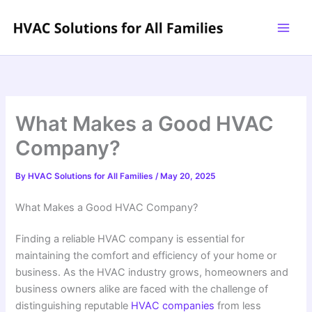
Skip
to
content
What Makes a Good HVAC
Company?
By
HVAC Solutions for All Families
/
May 20, 2025
What Makes a Good HVAC Company?
Finding a reliable HVAC company is essential for
maintaining the comfort and efficiency of your home or
business. As the HVAC industry grows, homeowners and
business owners alike are faced with the challenge of
distinguishing reputable
HVAC companies
from less