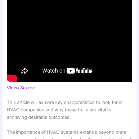
Video Source
This article will explore key characteristics to look for in
HVAC companies and why these traits are vital to
achieving desirable outcomes.
The importance of HVAC systems extends beyond mere