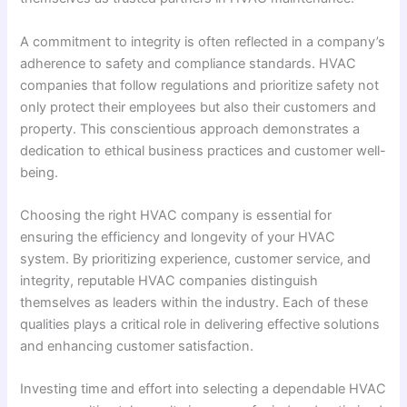
A commitment to integrity is often reflected in a company’s
adherence to safety and compliance standards. HVAC
companies that follow regulations and prioritize safety not
only protect their employees but also their customers and
property. This conscientious approach demonstrates a
dedication to ethical business practices and customer well-
being.
Choosing the right HVAC company is essential for
ensuring the efficiency and longevity of your HVAC
system. By prioritizing experience, customer service, and
integrity, reputable HVAC companies distinguish
themselves as leaders within the industry. Each of these
qualities plays a critical role in delivering effective solutions
and enhancing customer satisfaction.
Investing time and effort into selecting a dependable HVAC