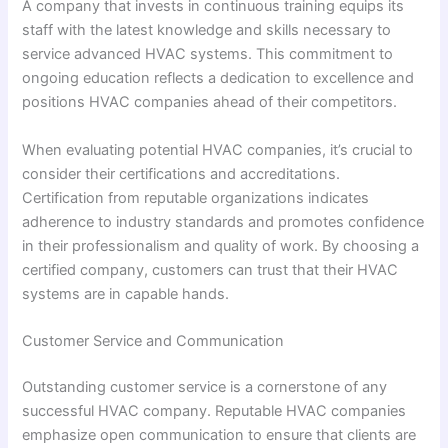
A company that invests in continuous training equips its
staff with the latest knowledge and skills necessary to
service advanced HVAC systems. This commitment to
ongoing education reflects a dedication to excellence and
positions HVAC companies ahead of their competitors.
When evaluating potential HVAC companies, it’s crucial to
consider their certifications and accreditations.
Certification from reputable organizations indicates
adherence to industry standards and promotes confidence
in their professionalism and quality of work. By choosing a
certified company, customers can trust that their HVAC
systems are in capable hands.
Customer Service and Communication
Outstanding customer service is a cornerstone of any
successful HVAC company. Reputable HVAC companies
emphasize open communication to ensure that clients are