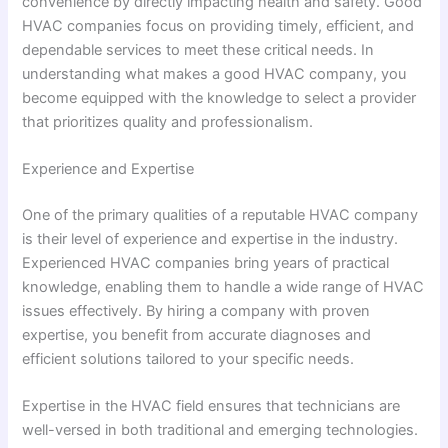
convenience by directly impacting health and safety. Good
HVAC companies focus on providing timely, efficient, and
dependable services to meet these critical needs. In
understanding what makes a good HVAC company, you
become equipped with the knowledge to select a provider
that prioritizes quality and professionalism.
Experience and Expertise
One of the primary qualities of a reputable HVAC company
is their level of experience and expertise in the industry.
Experienced HVAC companies bring years of practical
knowledge, enabling them to handle a wide range of HVAC
issues effectively. By hiring a company with proven
expertise, you benefit from accurate diagnoses and
efficient solutions tailored to your specific needs.
Expertise in the HVAC field ensures that technicians are
well-versed in both traditional and emerging technologies.