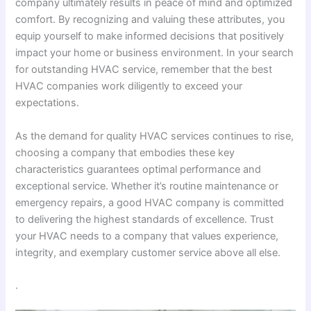
company ultimately results in peace of mind and optimized
comfort. By recognizing and valuing these attributes, you
equip yourself to make informed decisions that positively
impact your home or business environment. In your search
for outstanding HVAC service, remember that the best
HVAC companies work diligently to exceed your
expectations.
As the demand for quality HVAC services continues to rise,
choosing a company that embodies these key
characteristics guarantees optimal performance and
exceptional service. Whether it’s routine maintenance or
emergency repairs, a good HVAC company is committed
to delivering the highest standards of excellence. Trust
your HVAC needs to a company that values experience,
integrity, and exemplary customer service above all else.
.