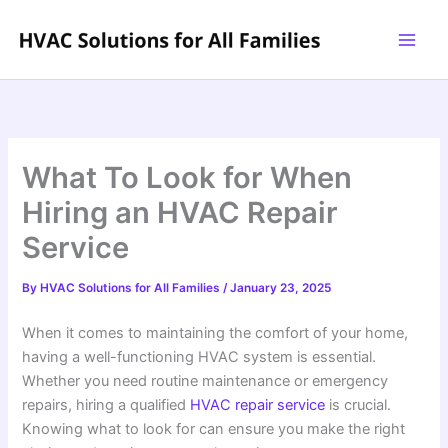
Skip
to
content
What To Look for When
Hiring an HVAC Repair
Service
By
HVAC Solutions for All Families
/
January 23, 2025
When it comes to maintaining the comfort of your home,
having a well-functioning HVAC system is essential.
Whether you need routine maintenance or emergency
repairs, hiring a qualified
HVAC repair service
is crucial.
Knowing what to look for can ensure you make the right