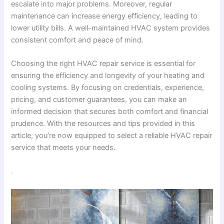
escalate into major problems. Moreover, regular
maintenance can increase energy efficiency, leading to
lower utility bills. A well-maintained HVAC system provides
consistent comfort and peace of mind.
Choosing the right HVAC repair service is essential for
ensuring the efficiency and longevity of your heating and
cooling systems. By focusing on credentials, experience,
pricing, and customer guarantees, you can make an
informed decision that secures both comfort and financial
prudence. With the resources and tips provided in this
article, you’re now equipped to select a reliable HVAC repair
service that meets your needs.
.