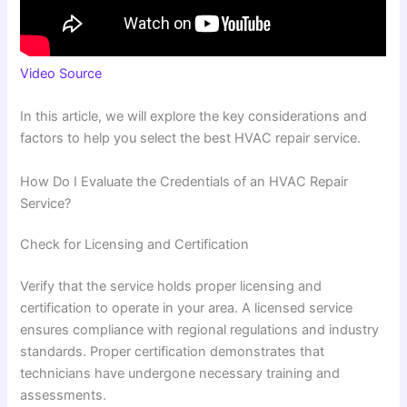
Video Source
In this article, we will explore the key considerations and
factors to help you select the best HVAC repair service.
How Do I Evaluate the Credentials of an HVAC Repair
Service?
Check for Licensing and Certification
Verify that the service holds proper licensing and
certification to operate in your area. A licensed service
ensures compliance with regional regulations and industry
standards. Proper certification demonstrates that
technicians have undergone necessary training and
assessments.