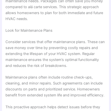
maintenance needs. Packages can often save you money
compared to alá carte services. This strategic approach
allows homeowners to plan for both immediate and future
HVAC needs.
Look for Maintenance Plans
Consider services that offer maintenance plans. These can
save money over time by preventing costly repairs and
extending the lifespan of your HVAC system. Regular
maintenance ensures the system’s optimal functionality
and reduces the risk of breakdowns.
Maintenance plans often include routine check-ups,
cleaning, and minor repairs. Such agreements can include
discounts on parts and prioritized service. Homeowners
benefit from extended system life and improved efficiency.
This proactive approach helps detect issues before they