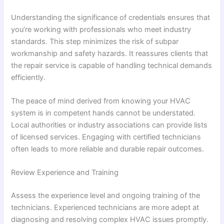
Understanding the significance of credentials ensures that
you’re working with professionals who meet industry
standards. This step minimizes the risk of subpar
workmanship and safety hazards. It reassures clients that
the repair service is capable of handling technical demands
efficiently.
The peace of mind derived from knowing your HVAC
system is in competent hands cannot be understated.
Local authorities or industry associations can provide lists
of licensed services. Engaging with certified technicians
often leads to more reliable and durable repair outcomes.
Review Experience and Training
Assess the experience level and ongoing training of the
technicians. Experienced technicians are more adept at
diagnosing and resolving complex HVAC issues promptly.