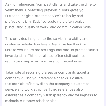
Ask for references from past clients and take the time to
verify them. Contacting previous clients gives you
firsthand insights into the service’s reliability and
professionalism. Satisfied customers often praise
punctuality, quality of work, and communication skills.
This provides insight into the service’s reliability and
customer satisfaction levels. Negative feedback or
unresolved issues are red flags that should prompt further
investigation. This crucial step often distinguishes
reputable companies from less competent ones.
Take note of recurring praises or complaints about a
company during your reference checks. Positive
testimonials reflect well on the company’s customer
service and work ethic. Verifying references also
establishes a company’s transparency and willingness to
maintain customer relationships.