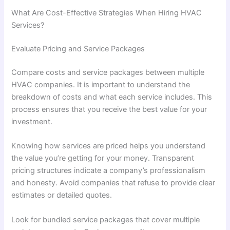
What Are Cost-Effective Strategies When Hiring HVAC
Services?
Evaluate Pricing and Service Packages
Compare costs and service packages between multiple
HVAC companies. It is important to understand the
breakdown of costs and what each service includes. This
process ensures that you receive the best value for your
investment.
Knowing how services are priced helps you understand
the value you’re getting for your money. Transparent
pricing structures indicate a company’s professionalism
and honesty. Avoid companies that refuse to provide clear
estimates or detailed quotes.
Look for bundled service packages that cover multiple