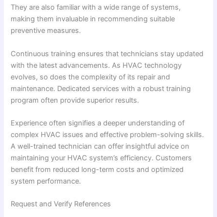
They are also familiar with a wide range of systems,
making them invaluable in recommending suitable
preventive measures.
Continuous training ensures that technicians stay updated
with the latest advancements. As HVAC technology
evolves, so does the complexity of its repair and
maintenance. Dedicated services with a robust training
program often provide superior results.
Experience often signifies a deeper understanding of
complex HVAC issues and effective problem-solving skills.
A well-trained technician can offer insightful advice on
maintaining your HVAC system’s efficiency. Customers
benefit from reduced long-term costs and optimized
system performance.
Request and Verify References