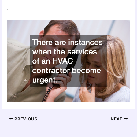
.
PREVIOUS
NEXT