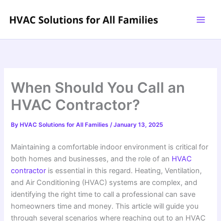
Skip
to
content
When Should You Call an
HVAC Contractor?
By
HVAC Solutions for All Families
/
January 13, 2025
Maintaining a comfortable indoor environment is critical for
both homes and businesses, and the role of an
HVAC
contractor
is essential in this regard. Heating, Ventilation,
and Air Conditioning (HVAC) systems are complex, and
identifying the right time to call a professional can save
homeowners time and money. This article will guide you
through several scenarios where reaching out to an HVAC