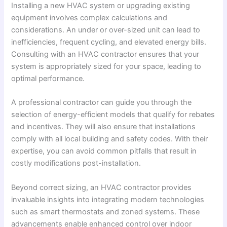
Installing a new HVAC system or upgrading existing
equipment involves complex calculations and
considerations. An under or over-sized unit can lead to
inefficiencies, frequent cycling, and elevated energy bills.
Consulting with an HVAC contractor ensures that your
system is appropriately sized for your space, leading to
optimal performance.
A professional contractor can guide you through the
selection of energy-efficient models that qualify for rebates
and incentives. They will also ensure that installations
comply with all local building and safety codes. With their
expertise, you can avoid common pitfalls that result in
costly modifications post-installation.
Beyond correct sizing, an HVAC contractor provides
invaluable insights into integrating modern technologies
such as smart thermostats and zoned systems. These
advancements enable enhanced control over indoor