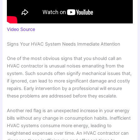
Video Source
Signs Your HVAC System Needs Immediate Attention
One of the most obvious signs that you should call an
HVAC contractor is unusual noises emanating from the
system. Such sounds often signify mechanical issues that,
if ignored, can lead to more significant damage and costly
repairs. Early intervention by a professional will ensure
these problems are addressed before they escalate.
Another red flag is an unexpected increase in your energy
bills without any change in consumption habits. Inefficient
HVAC systems consume more energy, leading to
heightened expenses over time. An HVAC contractor can