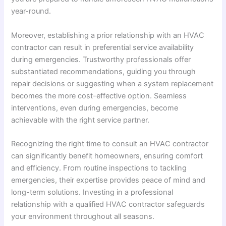
year-round.
Moreover, establishing a prior relationship with an HVAC
contractor can result in preferential service availability
during emergencies. Trustworthy professionals offer
substantiated recommendations, guiding you through
repair decisions or suggesting when a system replacement
becomes the more cost-effective option. Seamless
interventions, even during emergencies, become
achievable with the right service partner.
Recognizing the right time to consult an HVAC contractor
can significantly benefit homeowners, ensuring comfort
and efficiency. From routine inspections to tackling
emergencies, their expertise provides peace of mind and
long-term solutions. Investing in a professional
relationship with a qualified HVAC contractor safeguards
your environment throughout all seasons.