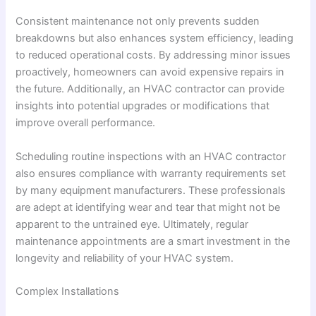
Consistent maintenance not only prevents sudden
breakdowns but also enhances system efficiency, leading
to reduced operational costs. By addressing minor issues
proactively, homeowners can avoid expensive repairs in
the future. Additionally, an HVAC contractor can provide
insights into potential upgrades or modifications that
improve overall performance.
Scheduling routine inspections with an HVAC contractor
also ensures compliance with warranty requirements set
by many equipment manufacturers. These professionals
are adept at identifying wear and tear that might not be
apparent to the untrained eye. Ultimately, regular
maintenance appointments are a smart investment in the
longevity and reliability of your HVAC system.
Complex Installations