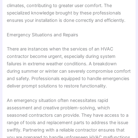
climates, contributing to greater user comfort. The
specialized knowledge brought by these professionals
ensures your installation is done correctly and efficiently.
Emergency Situations and Repairs
There are instances when the services of an HVAC
contractor become urgent, especially during system
failures in extreme weather conditions. A breakdown
during summer or winter can severely compromise comfort
and safety. Professionals equipped to handle emergencies
deliver prompt solutions to restore functionality.
An emergency situation often necessitates rapid
assessment and creative problem-solving, which
seasoned contractors can provide. They have access to a
range of tools and replacement parts to address the issue
swiftly. Partnering with a reliable contractor ensures that
you are prepared to handle unforeseen HVAC malfunctions