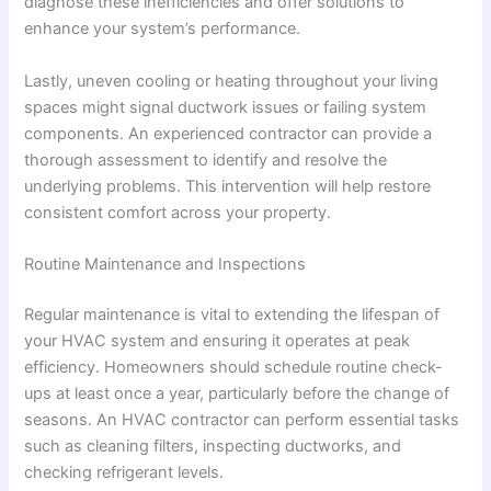
diagnose these inefficiencies and offer solutions to
enhance your system’s performance.
Lastly, uneven cooling or heating throughout your living
spaces might signal ductwork issues or failing system
components. An experienced contractor can provide a
thorough assessment to identify and resolve the
underlying problems. This intervention will help restore
consistent comfort across your property.
Routine Maintenance and Inspections
Regular maintenance is vital to extending the lifespan of
your HVAC system and ensuring it operates at peak
efficiency. Homeowners should schedule routine check-
ups at least once a year, particularly before the change of
seasons. An HVAC contractor can perform essential tasks
such as cleaning filters, inspecting ductworks, and
checking refrigerant levels.