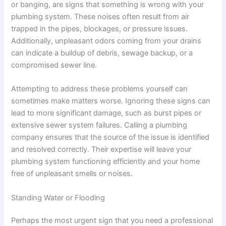
or banging, are signs that something is wrong with your
plumbing system. These noises often result from air
trapped in the pipes, blockages, or pressure issues.
Additionally, unpleasant odors coming from your drains
can indicate a buildup of debris, sewage backup, or a
compromised sewer line.
Attempting to address these problems yourself can
sometimes make matters worse. Ignoring these signs can
lead to more significant damage, such as burst pipes or
extensive sewer system failures. Calling a plumbing
company ensures that the source of the issue is identified
and resolved correctly. Their expertise will leave your
plumbing system functioning efficiently and your home
free of unpleasant smells or noises.
Standing Water or Flooding
Perhaps the most urgent sign that you need a professional