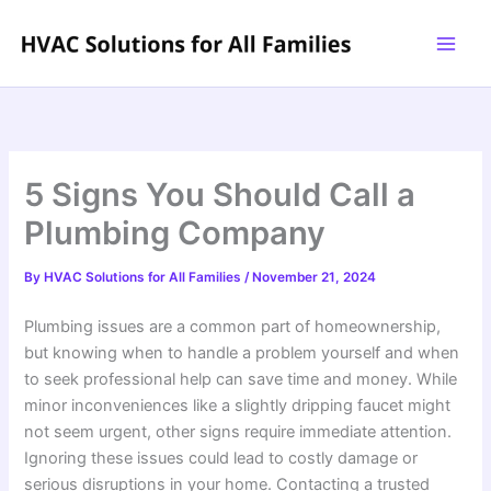
Skip
to
content
5 Signs You Should Call a
Plumbing Company
By
HVAC Solutions for All Families
/
November 21, 2024
Plumbing issues are a common part of homeownership,
but knowing when to handle a problem yourself and when
to seek professional help can save time and money. While
minor inconveniences like a slightly dripping faucet might
not seem urgent, other signs require immediate attention.
Ignoring these issues could lead to costly damage or
serious disruptions in your home. Contacting a trusted