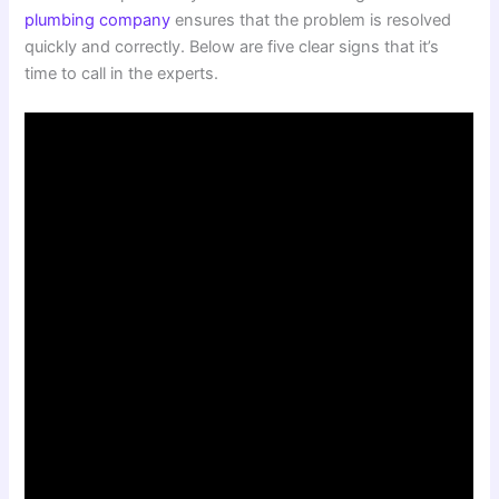
plumbing company
ensures that the problem is resolved
quickly and correctly. Below are five clear signs that it’s
time to call in the experts.