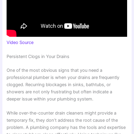
Video Source
Persistent Clogs in Your Drains
One of the most obvious signs that you need a
professional plumber is when your drains are frequently
clogged. Recurring blockages in sinks, bathtubs, or
showers are not only frustrating but often indicate a
deeper issue within your plumbing system.
While over-the-counter drain cleaners might provide a
temporary fix, they don’t address the root cause of the
problem. A plumbing company has the tools and expertise