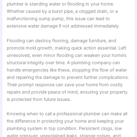
plumber is standing water or flooding in your home.
Whether caused by a burst pipe, a clogged drain, or a
malfunctioning sump pump, this issue can lead to
extensive water damage if not addressed immediately.
Flooding can destroy flooring, damage furniture, and
promote mold growth, making quick action essential. Left
unresolved, even minor flooding can weaken your home’s
structural integrity over time. A plumbing company can
handle emergencies like these, stopping the flow of water
and repairing the damage to prevent further complications.
Their prompt response can save your home from costly
repairs and provide peace of mind, ensuring your property
is protected from future issues.
Knowing when to call a professional plumber can make all
the difference in protecting your home and keeping your
plumbing system in top condition. Persistent clogs, low
water pressure, unexplained leaks, strange noises, and