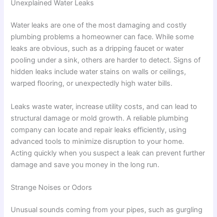
Unexplained Water Leaks
Water leaks are one of the most damaging and costly
plumbing problems a homeowner can face. While some
leaks are obvious, such as a dripping faucet or water
pooling under a sink, others are harder to detect. Signs of
hidden leaks include water stains on walls or ceilings,
warped flooring, or unexpectedly high water bills.
Leaks waste water, increase utility costs, and can lead to
structural damage or mold growth. A reliable plumbing
company can locate and repair leaks efficiently, using
advanced tools to minimize disruption to your home.
Acting quickly when you suspect a leak can prevent further
damage and save you money in the long run.
Strange Noises or Odors
Unusual sounds coming from your pipes, such as gurgling