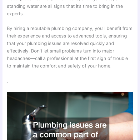
standing water are all signs that it’s time to bring in the
experts.
By hiring a reputable plumbing company, you’ll benefit from
their experience and access to advanced tools, ensuring
that your plumbing issues are resolved quickly and
effectively. Don’t let small problems turn into major
headaches—call a professional at the first sign of trouble
to maintain the comfort and safety of your home.
.