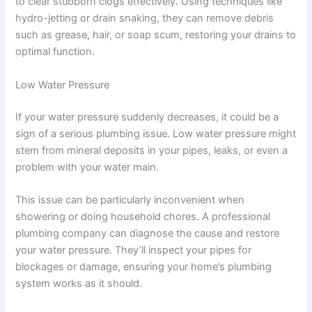
to clear stubborn clogs effectively. Using techniques like
hydro-jetting or drain snaking, they can remove debris
such as grease, hair, or soap scum, restoring your drains to
optimal function.
Low Water Pressure
If your water pressure suddenly decreases, it could be a
sign of a serious plumbing issue. Low water pressure might
stem from mineral deposits in your pipes, leaks, or even a
problem with your water main.
This issue can be particularly inconvenient when
showering or doing household chores. A professional
plumbing company can diagnose the cause and restore
your water pressure. They’ll inspect your pipes for
blockages or damage, ensuring your home’s plumbing
system works as it should.