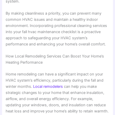
system.
By making cleanliness a priority, you can prevent many
common HVAC issues and maintain a healthy indoor
environment. Incorporating professional cleaning services
into your fall hvac maintenance checklist is a proactive
approach to safeguarding your HVAC system’s
performance and enhancing your home’s overall comfort.
How Local Remodeling Services Can Boost Your Home’s
Heating Performance
Home remodeling can have a significant impact on your
HVAC system’s efficiency, particularly during the fall and
winter months.
Local remodelers
can help you make
strategic changes to your home that enhance insulation,
airflow, and overall energy efficiency. For example,
updating your windows, doors, and insulation can reduce
heat loss and improve your home’s ability to retain warmth.