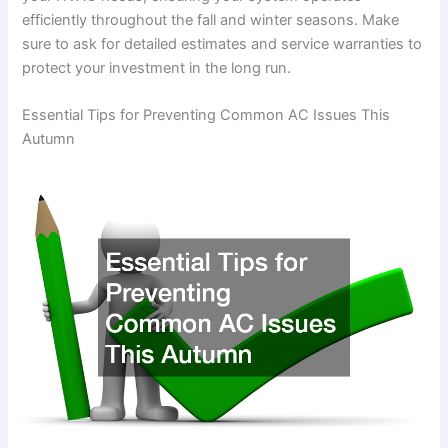
efficiently throughout the fall and winter seasons. Make
sure to ask for detailed estimates and service warranties to
protect your investment in the long run.
Essential Tips for Preventing Common AC Issues This
Autumn