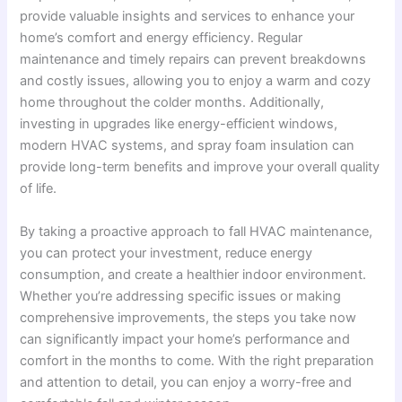
provide valuable insights and services to enhance your
home’s comfort and energy efficiency. Regular
maintenance and timely repairs can prevent breakdowns
and costly issues, allowing you to enjoy a warm and cozy
home throughout the colder months. Additionally,
investing in upgrades like energy-efficient windows,
modern HVAC systems, and spray foam insulation can
provide long-term benefits and improve your overall quality
of life.
By taking a proactive approach to fall HVAC maintenance,
you can protect your investment, reduce energy
consumption, and create a healthier indoor environment.
Whether you’re addressing specific issues or making
comprehensive improvements, the steps you take now
can significantly impact your home’s performance and
comfort in the months to come. With the right preparation
and attention to detail, you can enjoy a worry-free and