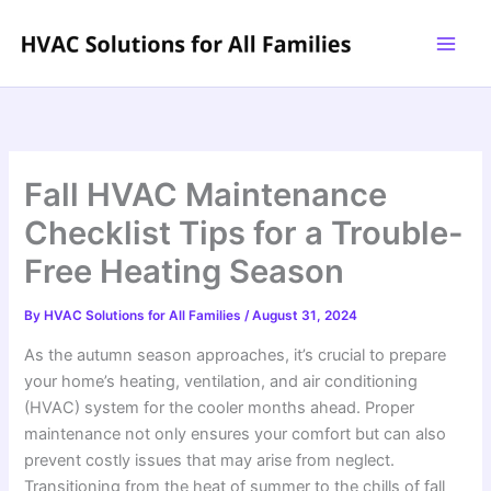
Skip
to
content
Fall HVAC Maintenance
Checklist Tips for a Trouble-
Free Heating Season
By
HVAC Solutions for All Families
/
August 31, 2024
As the autumn season approaches, it’s crucial to prepare
your home’s heating, ventilation, and air conditioning
(HVAC) system for the cooler months ahead. Proper
maintenance not only ensures your comfort but can also
prevent costly issues that may arise from neglect.
Transitioning from the heat of summer to the chills of fall