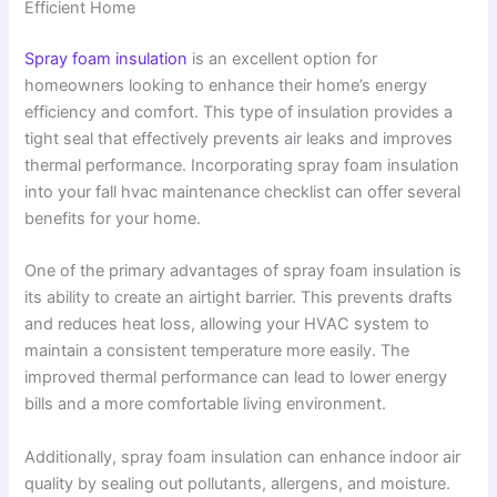
Efficient Home
Spray foam insulation
is an excellent option for
homeowners looking to enhance their home’s energy
efficiency and comfort. This type of insulation provides a
tight seal that effectively prevents air leaks and improves
thermal performance. Incorporating spray foam insulation
into your fall hvac maintenance checklist can offer several
benefits for your home.
One of the primary advantages of spray foam insulation is
its ability to create an airtight barrier. This prevents drafts
and reduces heat loss, allowing your HVAC system to
maintain a consistent temperature more easily. The
improved thermal performance can lead to lower energy
bills and a more comfortable living environment.
Additionally, spray foam insulation can enhance indoor air
quality by sealing out pollutants, allergens, and moisture.