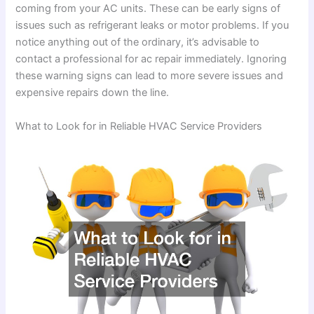
coming from your AC units. These can be early signs of
issues such as refrigerant leaks or motor problems. If you
notice anything out of the ordinary, it’s advisable to
contact a professional for ac repair immediately. Ignoring
these warning signs can lead to more severe issues and
expensive repairs down the line.
What to Look for in Reliable HVAC Service Providers