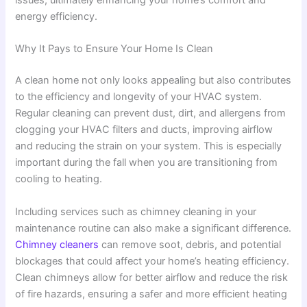
issues, ultimately enhancing your home’s comfort and
energy efficiency.
Why It Pays to Ensure Your Home Is Clean
A clean home not only looks appealing but also contributes
to the efficiency and longevity of your HVAC system.
Regular cleaning can prevent dust, dirt, and allergens from
clogging your HVAC filters and ducts, improving airflow
and reducing the strain on your system. This is especially
important during the fall when you are transitioning from
cooling to heating.
Including services such as chimney cleaning in your
maintenance routine can also make a significant difference.
Chimney cleaners
can remove soot, debris, and potential
blockages that could affect your home’s heating efficiency.
Clean chimneys allow for better airflow and reduce the risk
of fire hazards, ensuring a safer and more efficient heating