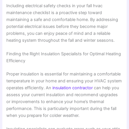
Including electrical safety checks in your fall hvac
maintenance checklist is a proactive step toward
maintaining a safe and comfortable home. By addressing
potential electrical issues before they become major
problems, you can enjoy peace of mind and a reliable
heating system throughout the fall and winter seasons.
Finding the Right Insulation Specialists for Optimal Heating
Efficiency
Proper insulation is essential for maintaining a comfortable
temperature in your home and ensuring your HVAC system
operates efficiently. An
insulation contractor
can help you
assess your current insulation and recommend upgrades
or improvements to enhance your home’s thermal
performance. This is particularly important during the fall
when you prepare for colder weather.