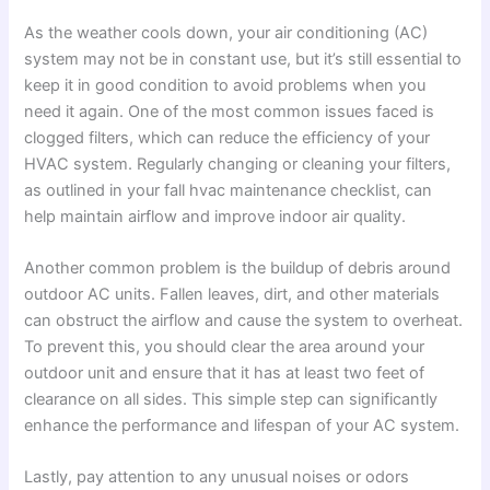
As the weather cools down, your air conditioning (AC)
system may not be in constant use, but it’s still essential to
keep it in good condition to avoid problems when you
need it again. One of the most common issues faced is
clogged filters, which can reduce the efficiency of your
HVAC system. Regularly changing or cleaning your filters,
as outlined in your fall hvac maintenance checklist, can
help maintain airflow and improve indoor air quality.
Another common problem is the buildup of debris around
outdoor AC units. Fallen leaves, dirt, and other materials
can obstruct the airflow and cause the system to overheat.
To prevent this, you should clear the area around your
outdoor unit and ensure that it has at least two feet of
clearance on all sides. This simple step can significantly
enhance the performance and lifespan of your AC system.
Lastly, pay attention to any unusual noises or odors