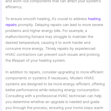
and worn-out components that can affect your system’s
efficiency.
To ensure smooth heating, it’s crucial to address
heating
repairs
promptly. Delaying repairs can lead to more severe
problems and higher energy bills. For example, a
malfunctioning furnace may struggle to maintain the
desired temperature, causing it to work harder and
consume more energy. Timely repairs by experienced
HVAC contractors can prevent such issues and prolong
the lifespan of your heating system.
In addition to repairs, consider upgrading to more efficient
components or systems if necessary. Modern HVAC
systems are designed to be more energy-efficient, offering
better performance while reducing energy consumption.
Consulting with a professional HVAC technician can help
you determine whether an upgrade is needed and guide
you through the process, ensuring your home stays warm