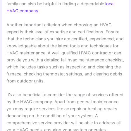
family can also be helpful in finding a dependable
local
HVAC company
.
Another important criterion when choosing an HVAC
expert is their level of expertise and certifications. Ensure
that the technicians you hire are certified, experienced, and
knowledgeable about the latest tools and techniques for
HVAC maintenance. A well-qualified HVAC contractor can
provide you with a detailed fall hvac maintenance checklist,
which includes tasks such as inspecting and cleaning the
furnace, checking thermostat settings, and clearing debris
from outdoor units.
It’s also beneficial to consider the range of services offered
by the HVAC company. Apart from general maintenance,
you may require services like ac repair or heating repairs
depending on the condition of your system. A
comprehensive service provider will be able to address all
your HVAC needs, ensuring your system operates