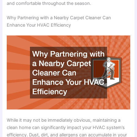
and comfortable throughout the season.
Why Partnering with a Nearby Carpet Cleaner Can
Enhance Your HVAC Efficiency
While it may not be immediately obvious, maintaining a
clean home can significantly impact your HVAC system’s
efficiency. Dust, dirt, and allergens can accumulate in your