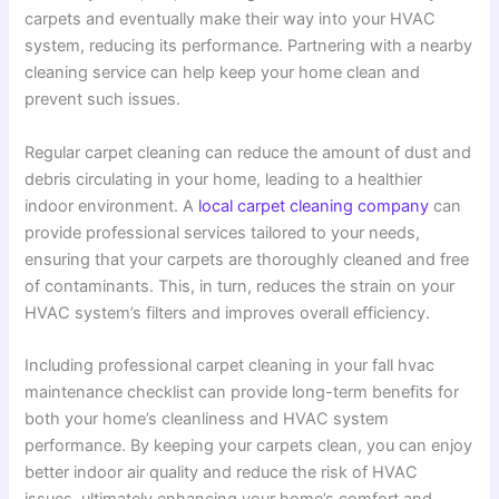
carpets and eventually make their way into your HVAC
system, reducing its performance. Partnering with a nearby
cleaning service can help keep your home clean and
prevent such issues.
Regular carpet cleaning can reduce the amount of dust and
debris circulating in your home, leading to a healthier
indoor environment. A
local carpet cleaning company
can
provide professional services tailored to your needs,
ensuring that your carpets are thoroughly cleaned and free
of contaminants. This, in turn, reduces the strain on your
HVAC system’s filters and improves overall efficiency.
Including professional carpet cleaning in your fall hvac
maintenance checklist can provide long-term benefits for
both your home’s cleanliness and HVAC system
performance. By keeping your carpets clean, you can enjoy
better indoor air quality and reduce the risk of HVAC