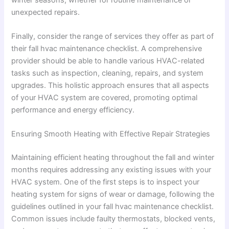
unexpected repairs.
Finally, consider the range of services they offer as part of
their fall hvac maintenance checklist. A comprehensive
provider should be able to handle various HVAC-related
tasks such as inspection, cleaning, repairs, and system
upgrades. This holistic approach ensures that all aspects
of your HVAC system are covered, promoting optimal
performance and energy efficiency.
Ensuring Smooth Heating with Effective Repair Strategies
Maintaining efficient heating throughout the fall and winter
months requires addressing any existing issues with your
HVAC system. One of the first steps is to inspect your
heating system for signs of wear or damage, following the
guidelines outlined in your fall hvac maintenance checklist.
Common issues include faulty thermostats, blocked vents,