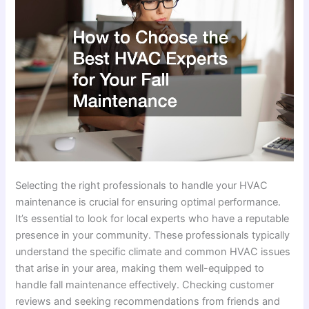
Selecting the right professionals to handle your HVAC
maintenance is crucial for ensuring optimal performance.
It’s essential to look for local experts who have a reputable
presence in your community. These professionals typically
understand the specific climate and common HVAC issues
that arise in your area, making them well-equipped to
handle fall maintenance effectively. Checking customer
reviews and seeking recommendations from friends and