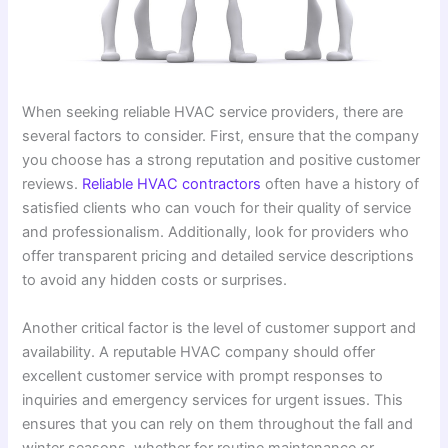
When seeking reliable HVAC service providers, there are
several factors to consider. First, ensure that the company
you choose has a strong reputation and positive customer
reviews.
Reliable HVAC contractors
often have a history of
satisfied clients who can vouch for their quality of service
and professionalism. Additionally, look for providers who
offer transparent pricing and detailed service descriptions
to avoid any hidden costs or surprises.
Another critical factor is the level of customer support and
availability. A reputable HVAC company should offer
excellent customer service with prompt responses to
inquiries and emergency services for urgent issues. This
ensures that you can rely on them throughout the fall and
winter seasons, whether for routine maintenance or