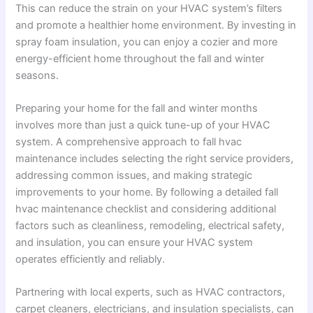
This can reduce the strain on your HVAC system’s filters
and promote a healthier home environment. By investing in
spray foam insulation, you can enjoy a cozier and more
energy-efficient home throughout the fall and winter
seasons.
Preparing your home for the fall and winter months
involves more than just a quick tune-up of your HVAC
system. A comprehensive approach to fall hvac
maintenance includes selecting the right service providers,
addressing common issues, and making strategic
improvements to your home. By following a detailed fall
hvac maintenance checklist and considering additional
factors such as cleanliness, remodeling, electrical safety,
and insulation, you can ensure your HVAC system
operates efficiently and reliably.
Partnering with local experts, such as HVAC contractors,
carpet cleaners, electricians, and insulation specialists, can