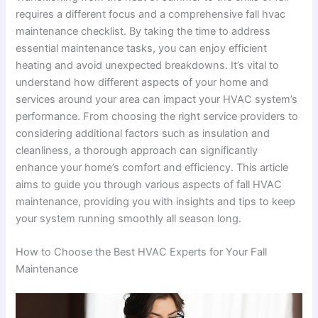
requires a different focus and a comprehensive fall hvac
maintenance checklist. By taking the time to address
essential maintenance tasks, you can enjoy efficient
heating and avoid unexpected breakdowns. It’s vital to
understand how different aspects of your home and
services around your area can impact your HVAC system’s
performance. From choosing the right service providers to
considering additional factors such as insulation and
cleanliness, a thorough approach can significantly
enhance your home’s comfort and efficiency. This article
aims to guide you through various aspects of fall HVAC
maintenance, providing you with insights and tips to keep
your system running smoothly all season long.
How to Choose the Best HVAC Experts for Your Fall
Maintenance