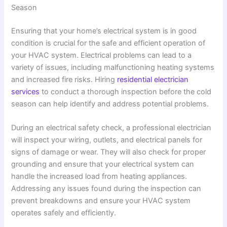
Season
Ensuring that your home’s electrical system is in good
condition is crucial for the safe and efficient operation of
your HVAC system. Electrical problems can lead to a
variety of issues, including malfunctioning heating systems
and increased fire risks. Hiring
residential electrician
services
to conduct a thorough inspection before the cold
season can help identify and address potential problems.
During an electrical safety check, a professional electrician
will inspect your wiring, outlets, and electrical panels for
signs of damage or wear. They will also check for proper
grounding and ensure that your electrical system can
handle the increased load from heating appliances.
Addressing any issues found during the inspection can
prevent breakdowns and ensure your HVAC system
operates safely and efficiently.