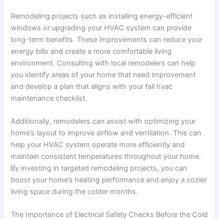
Remodeling projects such as installing energy-efficient
windows or upgrading your HVAC system can provide
long-term benefits. These improvements can reduce your
energy bills and create a more comfortable living
environment. Consulting with local remodelers can help
you identify areas of your home that need improvement
and develop a plan that aligns with your fall hvac
maintenance checklist.
Additionally, remodelers can assist with optimizing your
home’s layout to improve airflow and ventilation. This can
help your HVAC system operate more efficiently and
maintain consistent temperatures throughout your home.
By investing in targeted remodeling projects, you can
boost your home’s heating performance and enjoy a cozier
living space during the colder months.
The Importance of Electrical Safety Checks Before the Cold