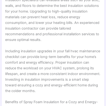
Insulation specialists can evaluate areas such as your attic,
walls, and floors to determine the best insulation solutions
for your home. Upgrading to high-quality insulation
materials can prevent heat loss, reduce energy
consumption, and lower your heating bills. An experienced
insulation contractor can provide tailored
recommendations and professional installation services to
ensure optimal results.
Including insulation upgrades in your fall hvac maintenance
checklist can provide long-term benefits for your home’s
comfort and energy efficiency. Proper insulation can
reduce the workload on your HVAC system, prolong its
lifespan, and create a more consistent indoor environment.
Investing in insulation improvements is a smart step
toward ensuring a cozy and energy-efficient home during
the colder months.
Benefits of Spray Foam Insulation for a Cozy and Energy-