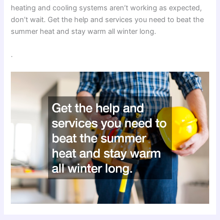
heating and cooling systems aren’t working as expected,
don’t wait. Get the help and services you need to beat the
summer heat and stay warm all winter long.
.