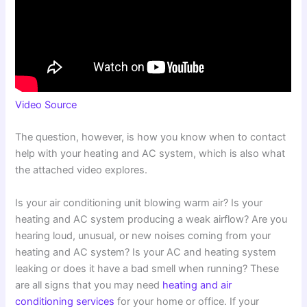
Video Source
The question, however, is how you know when to contact
help with your heating and AC system, which is also what
the attached video explores.
Is your air conditioning unit blowing warm air? Is your
heating and AC system producing a weak airflow? Are you
hearing loud, unusual, or new noises coming from your
heating and AC system? Is your AC and heating system
leaking or does it have a bad smell when running? These
are all signs that you may need
heating and air
conditioning services
for your home or office. If your