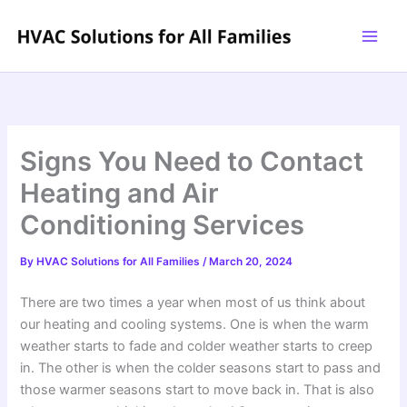
Skip
to
content
Signs You Need to Contact
Heating and Air
Conditioning Services
By
HVAC Solutions for All Families
/
March 20, 2024
There are two times a year when most of us think about
our heating and cooling systems. One is when the warm
weather starts to fade and colder weather starts to creep
in. The other is when the colder seasons start to pass and
those warmer seasons start to move back in. That is also