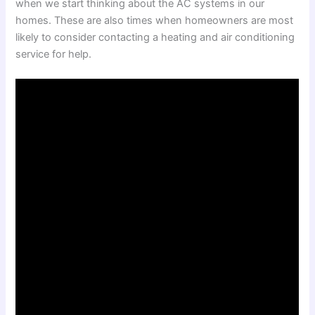
when we start thinking about the AC systems in our
homes. These are also times when homeowners are most
likely to consider contacting a heating and air conditioning
service for help.