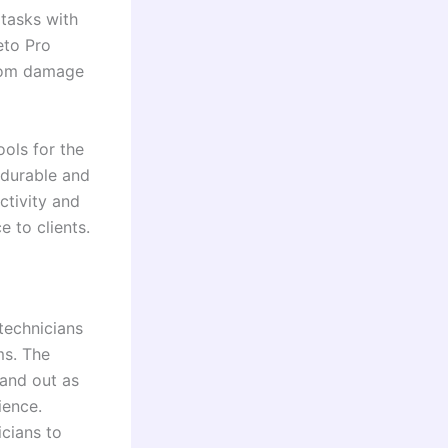
 tasks with
eto Pro
from damage
ols for the
g durable and
ctivity and
e to clients.
 technicians
ms. The
tand out as
ience.
icians to