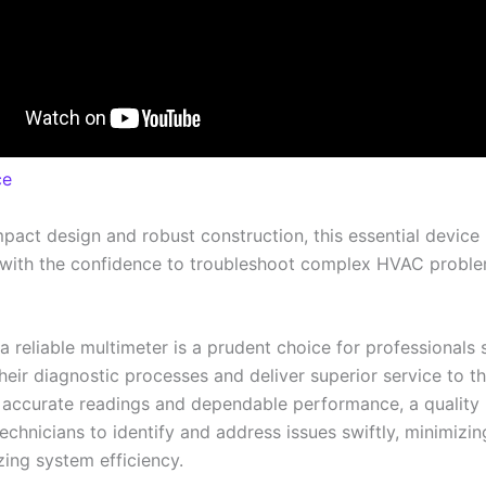
ce
mpact design and robust construction, this essential device
 with the confidence to troubleshoot complex HVAC probl
 a reliable multimeter is a prudent choice for professionals
heir diagnostic processes and deliver superior service to the
 accurate readings and dependable performance, a quality
chnicians to identify and address issues swiftly, minimiz
ing system efficiency.