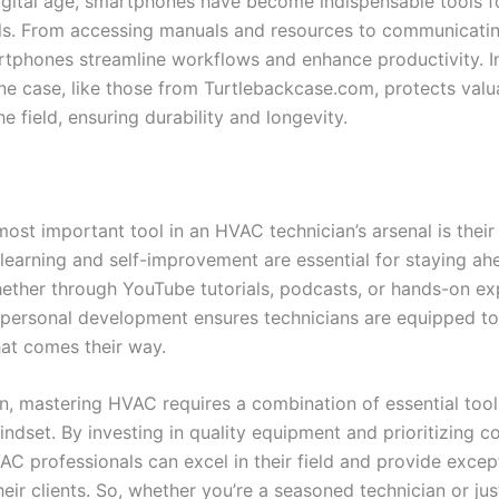
digital age, smartphones have become indispensable tools 
ls. From accessing manuals and resources to communicatin
artphones streamline workflows and enhance productivity. In
e case, like those from Turtlebackcase.com, protects valu
he field, ensuring durability and longevity.
 most important tool in an HVAC technician’s arsenal is their
learning and self-improvement are essential for staying ahe
hether through YouTube tutorials, podcasts, or hands-on ex
n personal development ensures technicians are equipped t
hat comes their way.
on, mastering HVAC requires a combination of essential too
ndset. By investing in quality equipment and prioritizing c
AC professionals can excel in their field and provide excep
heir clients. So, whether you’re a seasoned technician or jus