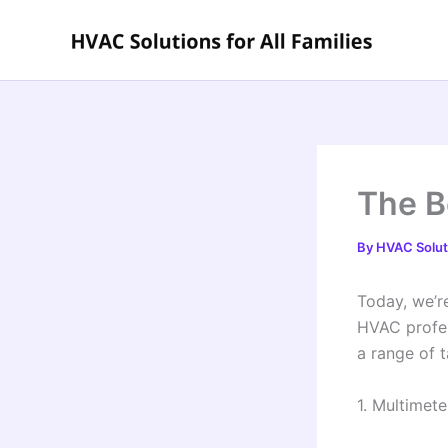
Skip
to
content
The B
By
HVAC Soluti
Today, we’re
HVAC profess
a range of t
1. Multimete