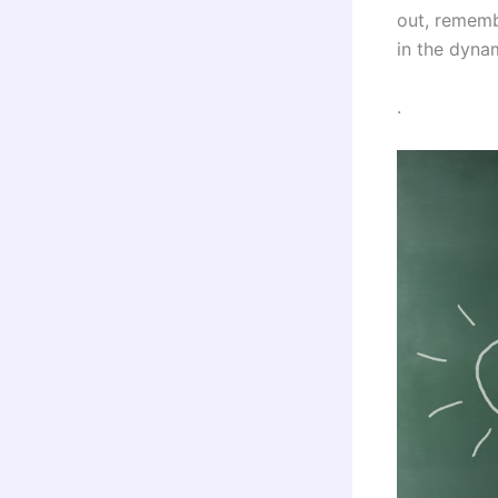
out, rememb
in the dyna
.