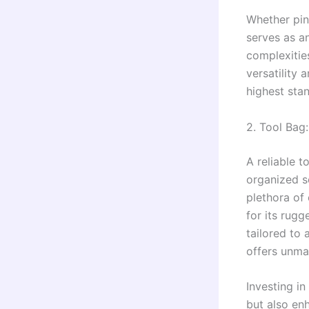
Whether pinp
serves as a
complexities
versatility 
highest stan
2. Tool Bag:
A reliable t
organized s
plethora of
for its rug
tailored to
offers unmat
Investing in
but also en