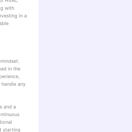
for HVAC
g with
vesting in a
able
 mindset.
ad in the
perience,
o handle any
ls and a
ontinuous
tional
t starting