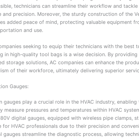
sible, technicians can streamline their workflow and tackle
e and precision. Moreover, the sturdy construction of the V
es added peace of mind, protecting valuable equipment 
sportation and use.
mpanies seeking to equip their technicians with the best to
ng in high-quality tool bags is a wise decision. By providin
ed storage solutions, AC companies can enhance the produ
ism of their workforce, ultimately delivering superior servic
ation Gauges:
n gauges play a crucial role in the HVAC industry, enabling
ly measure pressures and temperatures within HVAC syste
380V digital gauges, equipped with wireless pipe clamps, s
e for HVAC professionals due to their precision and conven
al gauges streamline the diagnostic process, allowing techn