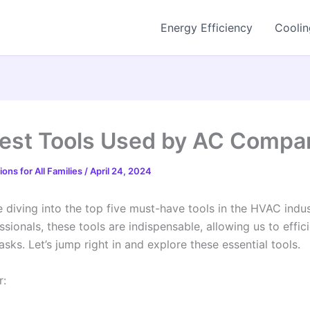
Energy Efficiency
Coolin
est Tools Used by AC Compa
ons for All Families
/
April 24, 2024
 diving into the top five must-have tools in the HVAC indus
ionals, these tools are indispensable, allowing us to effici
asks. Let’s jump right in and explore these essential tools.
r: