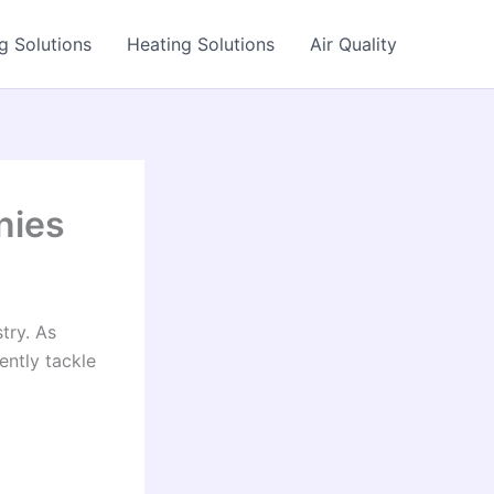
g Solutions
Heating Solutions
Air Quality
nies
try. As
ently tackle