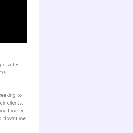
 provides
ems
 seeking to
ir clients.
 multimeter
ing downtime