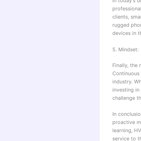
In today’s 
professiona
clients, sm
rugged phon
devices in t
5. Mindset:
Finally, the
Continuous 
industry. W
investing i
challenge t
In conclusi
proactive mi
learning, HV
service to t