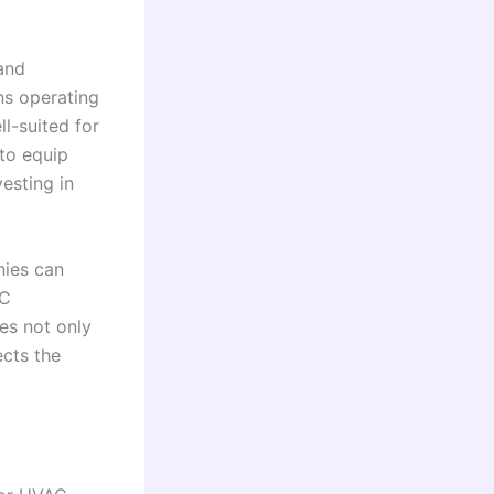
and
ns operating
l-suited for
to equip
vesting in
nies can
AC
ges not only
ects the