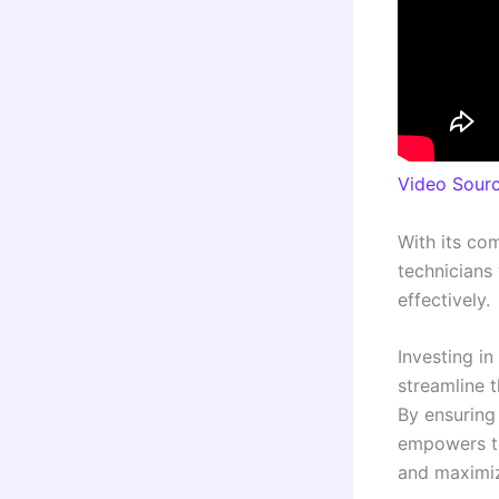
Video Sour
With its co
technicians
effectively.
Investing in
streamline t
By ensuring
empowers te
and maximiz