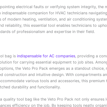
ointing electrical faults or verifying system integrity, the 
n indispensable companion for HVAC technicians navigating
 of modern heating, ventilation, and air conditioning syste
and reliability, this essential tool enables technicians to uph
dards of professionalism and expertise in their field.
ool bag is
indispensable for AC companies
, providing a con
olution for carrying essential equipment to job sites. Amon
 options, the Veto Pro Pack emerges as a standout choice,
ged construction and intuitive design. With compartments a
 accommodate various tools and accessories, this premium 
ched durability and functionality.
 a quality tool bag like the Veto Pro Pack not only ensures 
hances efficiency on the job. By keeping tools neatly organ