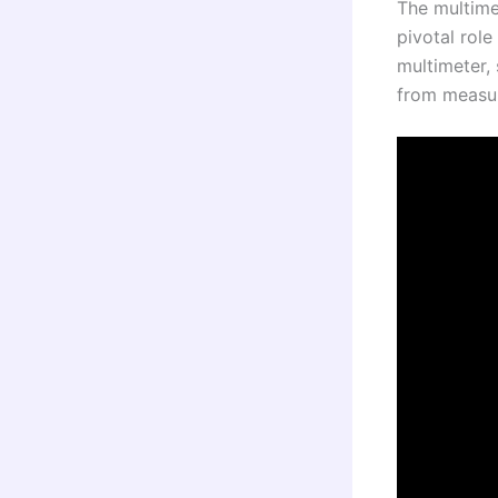
The multimet
pivotal role
multimeter, 
from measur