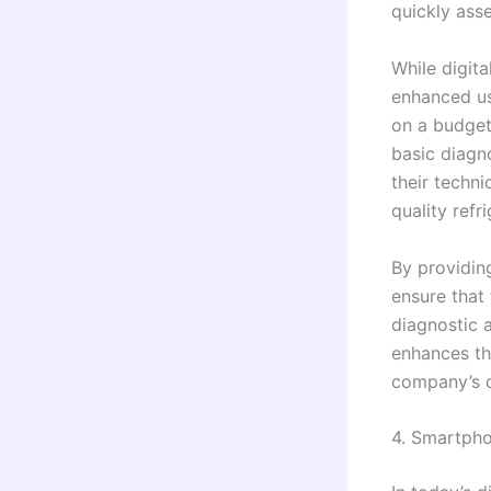
quickly ass
While digit
enhanced us
on a budget
basic diagn
their techni
quality refr
By providin
ensure that
diagnostic a
enhances the
company’s c
4. Smartpho