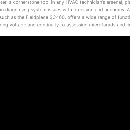
er, a cornerstone tool in any HVAC technician’s arsenal, pl
 in diagnosing system issues with precision and accuracy. A
such as the Fieldpiece SC460, offers a wide range of functi
ing voltage and continuity to assessing microfarads and li