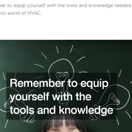
er to equip yourself with the tools and knowledge needed
mic world of HVAC.