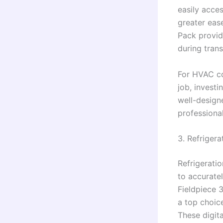
easily acces
greater eas
Pack provid
during tran
For HVAC co
job, investi
well-design
professional
3. Refriger
Refrigeratio
to accurate
Fieldpiece 
a top choic
These digit