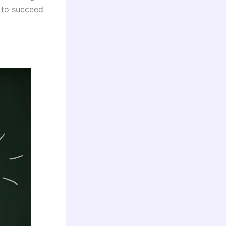
 to succeed