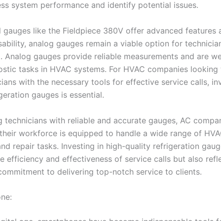
ess system performance and identify potential issues.
al gauges like the Fieldpiece 380V offer advanced features 
ability, analog gauges remain a viable option for technicia
. Analog gauges provide reliable measurements and are wel
ostic tasks in HVAC systems. For HVAC companies looking 
cians with the necessary tools for effective service calls, in
igeration gauges is essential.
g technicians with reliable and accurate gauges, AC compa
 their workforce is equipped to handle a wide range of HV
nd repair tasks. Investing in high-quality refrigeration gau
 efficiency and effectiveness of service calls but also refl
ommitment to delivering top-notch service to clients.
ne: