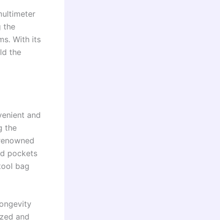
multimeter
 the
ms. With its
old the
venient and
g the
 renowned
nd pockets
tool bag
longevity
ized and