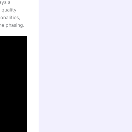
ays a
 quality
onalities,
ne phasing.