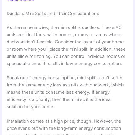
Ductless Mini Splits and Their Considerations
As the name implies, the mini split is ductless. These AC
units are ideal for smaller homes, rooms, or areas where
ductwork isn’t feasible. Consider the layout of your home
or room where you’ll place the mini split. In addition, these
units allow for zoning. You can control individual rooms or
spaces at a time. It results in lower energy consumption.
Speaking of energy consumption, mini splits don’t suffer
from the same energy loss as units with ductwork, which
means these units consume less energy. If energy
efficiency is a priority, then the mini split is the ideal
solution for your home.
Installation comes at a high price, though. However, the
price evens out with the long-term energy consumption