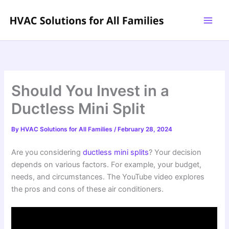
Skip
to
content
Should You Invest in a
Ductless Mini Split
By
HVAC Solutions for All Families
/
February 28, 2024
Are you considering
ductless mini splits
? Your decision
depends on various factors. For example, your budget,
needs, and circumstances. The YouTube video explores
the pros and cons of these air conditioners.