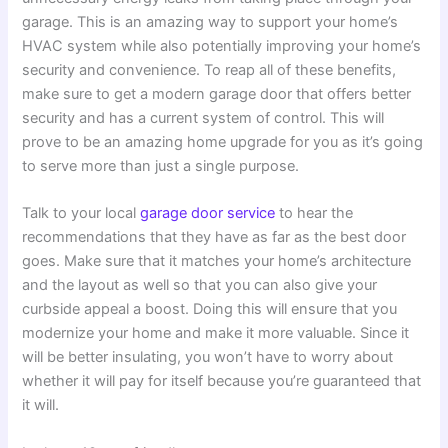
garage. This is an amazing way to support your home’s
HVAC system while also potentially improving your home’s
security and convenience. To reap all of these benefits,
make sure to get a modern garage door that offers better
security and has a current system of control. This will
prove to be an amazing home upgrade for you as it’s going
to serve more than just a single purpose.
Talk to your local
garage door service
to hear the
recommendations that they have as far as the best door
goes. Make sure that it matches your home’s architecture
and the layout as well so that you can also give your
curbside appeal a boost. Doing this will ensure that you
modernize your home and make it more valuable. Since it
will be better insulating, you won’t have to worry about
whether it will pay for itself because you’re guaranteed that
it will.