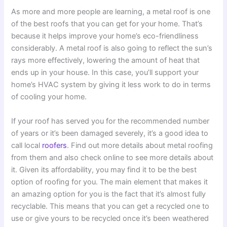
As more and more people are learning, a metal roof is one
of the best roofs that you can get for your home. That’s
because it helps improve your home’s eco-friendliness
considerably. A metal roof is also going to reflect the sun’s
rays more effectively, lowering the amount of heat that
ends up in your house. In this case, you’ll support your
home’s HVAC system by giving it less work to do in terms
of cooling your home.
If your roof has served you for the recommended number
of years or it’s been damaged severely, it’s a good idea to
call local
roofers
. Find out more details about metal roofing
from them and also check online to see more details about
it. Given its affordability, you may find it to be the best
option of roofing for you. The main element that makes it
an amazing option for you is the fact that it’s almost fully
recyclable. This means that you can get a recycled one to
use or give yours to be recycled once it’s been weathered