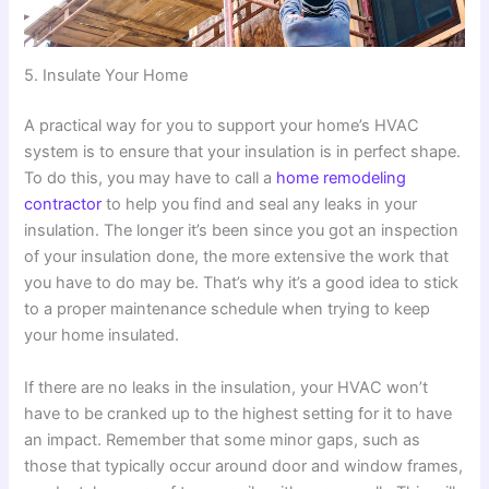
5. Insulate Your Home
A practical way for you to support your home’s HVAC
system is to ensure that your insulation is in perfect shape.
To do this, you may have to call a
home remodeling
contractor
to help you find and seal any leaks in your
insulation. The longer it’s been since you got an inspection
of your insulation done, the more extensive the work that
you have to do may be. That’s why it’s a good idea to stick
to a proper maintenance schedule when trying to keep
your home insulated.
If there are no leaks in the insulation, your HVAC won’t
have to be cranked up to the highest setting for it to have
an impact. Remember that some minor gaps, such as
those that typically occur around door and window frames,