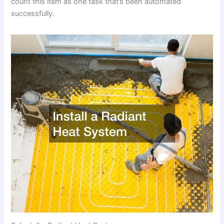
count this item as one task that’s been automated
successfully.