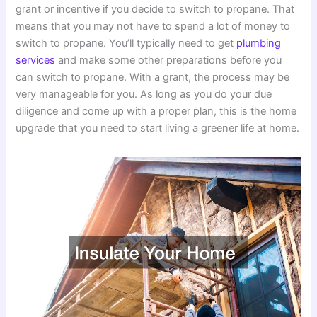
grant or incentive if you decide to switch to propane. That
means that you may not have to spend a lot of money to
switch to propane. You’ll typically need to get
plumbing
services
and make some other preparations before you
can switch to propane. With a grant, the process may be
very manageable for you. As long as you do your due
diligence and come up with a proper plan, this is the home
upgrade that you need to start living a greener life at home.