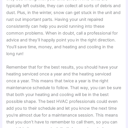
typically left outside, they can collect all sorts of debris and
dust. Plus, in the winter, snow can get stuck in the unit and
rust out important parts. Having your unit repaired
consistently can help you avoid running into these
common problems. When in doubt, call a professional for
advice and they’ll happily point you in the right direction.
You’ll save time, money, and heating and cooling in the
long run!
Remember that for the best results, you should have your
heating serviced once a year and the heating serviced
once a year. This means that twice a year is the right
maintenance schedule to follow. That way, you can be sure
that both your heating and cooling will be in the best
possible shape. The best HVAC professionals could even
add you to their schedule and let you know the next time
you’re almost due for a maintenance session. This means
that you don’t have to remember to call them, so you can