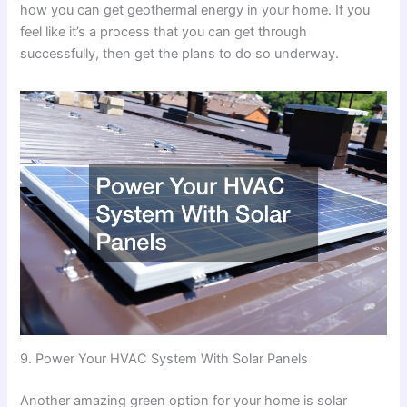
how you can get geothermal energy in your home. If you
feel like it’s a process that you can get through
successfully, then get the plans to do so underway.
9. Power Your HVAC System With Solar Panels
Another amazing green option for your home is solar