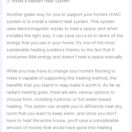
3. Install a Radiant Heat System
Another green way for you to support your home’s HVAC
system is to install a radiant heat system. This system
uses electromagnetic waves to heat a space, and when
installed the right way, it can save you a lot in terms of the
energy that you use in your home. It’s one of the most
sustainable heating solutions thanks to the fact that it
consumes little energy and doesn’t heat a space manually.
While you may have to change your home’s flooring to
make it capable of supporting this heating method, the
benefits that you stand to reap make it worth it. As far as
radiant heating goes, there are also various options to
choose from, including hydronic or hot water-based
heating. This option can enable you to efficiently heat any
room that you want to keep warm, and since you don’t
have to heat the entire house, you’ll save a considerable
amount of money that would have gone into heating