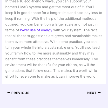
In these 10 eco-friendly ways, you can support your
home’s HVAC system and get the most out of it. You’ll
keep it in good shape for a longer time and also pay less to
keep it running. With the help of the additional methods
outlined, you can benefit on a larger scale and not just in
terms of
lower use of energy
with your system. The fact
that all these suggestions are green and sustainable makes
them even more attractive. With some practice, you can
turn your whole life into a sustainable one. You’ll also teach
your family how to live more sustainably and they may
benefit from these practices themselves immensely. The
environment will be thankful for your efforts, as will the
generations that follow ours. This makes it a worthwhile
effort for everyone to make as it can improve the world.
PREVIOUS
NEXT