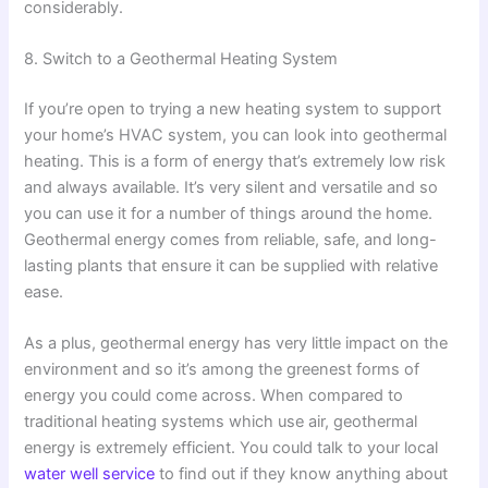
considerably.
8. Switch to a Geothermal Heating System
If you’re open to trying a new heating system to support
your home’s HVAC system, you can look into geothermal
heating. This is a form of energy that’s extremely low risk
and always available. It’s very silent and versatile and so
you can use it for a number of things around the home.
Geothermal energy comes from reliable, safe, and long-
lasting plants that ensure it can be supplied with relative
ease.
As a plus, geothermal energy has very little impact on the
environment and so it’s among the greenest forms of
energy you could come across. When compared to
traditional heating systems which use air, geothermal
energy is extremely efficient. You could talk to your local
water well service
to find out if they know anything about