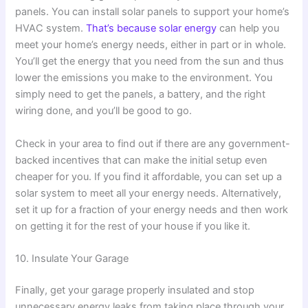
panels. You can install solar panels to support your home’s
HVAC system.
That’s because solar energy
can help you
meet your home’s energy needs, either in part or in whole.
You’ll get the energy that you need from the sun and thus
lower the emissions you make to the environment. You
simply need to get the panels, a battery, and the right
wiring done, and you’ll be good to go.
Check in your area to find out if there are any government-
backed incentives that can make the initial setup even
cheaper for you. If you find it affordable, you can set up a
solar system to meet all your energy needs. Alternatively,
set it up for a fraction of your energy needs and then work
on getting it for the rest of your house if you like it.
10. Insulate Your Garage
Finally, get your garage properly insulated and stop
unnecessary energy leaks from taking place through your