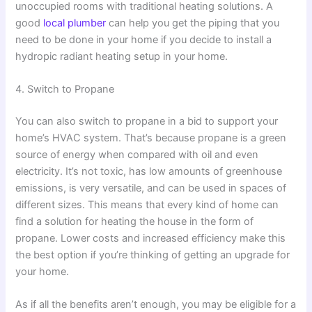
unoccupied rooms with traditional heating solutions. A
good
local plumber
can help you get the piping that you
need to be done in your home if you decide to install a
hydropic radiant heating setup in your home.
4. Switch to Propane
You can also switch to propane in a bid to support your
home’s HVAC system. That’s because propane is a green
source of energy when compared with oil and even
electricity. It’s not toxic, has low amounts of greenhouse
emissions, is very versatile, and can be used in spaces of
different sizes. This means that every kind of home can
find a solution for heating the house in the form of
propane. Lower costs and increased efficiency make this
the best option if you’re thinking of getting an upgrade for
your home.
As if all the benefits aren’t enough, you may be eligible for a