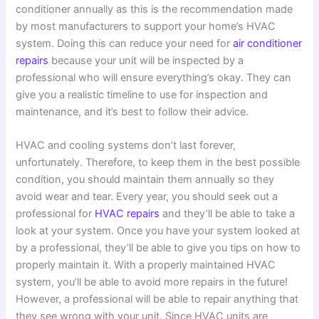
conditioner annually as this is the recommendation made
by most manufacturers to support your home’s HVAC
system. Doing this can reduce your need for
air conditioner
repairs
because your unit will be inspected by a
professional who will ensure everything’s okay. They can
give you a realistic timeline to use for inspection and
maintenance, and it’s best to follow their advice.
HVAC and cooling systems don’t last forever,
unfortunately. Therefore, to keep them in the best possible
condition, you should maintain them annually so they
avoid wear and tear. Every year, you should seek out a
professional for
HVAC repairs
and they’ll be able to take a
look at your system. Once you have your system looked at
by a professional, they’ll be able to give you tips on how to
properly maintain it. With a properly maintained HVAC
system, you’ll be able to avoid more repairs in the future!
However, a professional will be able to repair anything that
they see wrong with your unit. Since HVAC units are