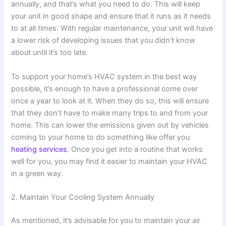
annually, and that’s what you need to do. This will keep
your unit in good shape and ensure that it runs as it needs
to at all times. With regular maintenance, your unit will have
a lower risk of developing issues that you didn’t know
about until it’s too late.
To support your home’s HVAC system in the best way
possible, it’s enough to have a professional come over
once a year to look at it. When they do so, this will ensure
that they don’t have to make many trips to and from your
home. This can lower the emissions given out by vehicles
coming to your home to do something like offer you
heating services
. Once you get into a routine that works
well for you, you may find it easier to maintain your HVAC
in a green way.
2. Maintain Your Cooling System Annually
As mentioned, it’s advisable for you to maintain your air