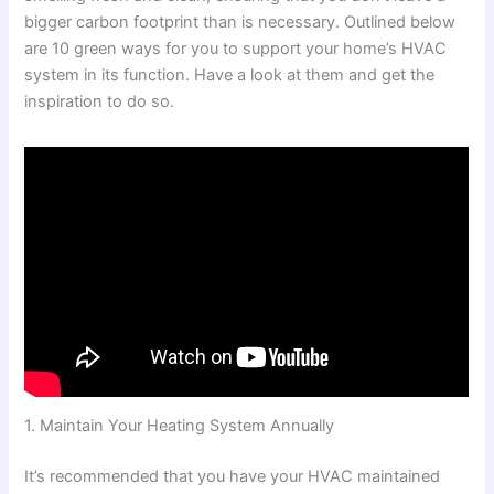
bigger carbon footprint than is necessary. Outlined below
are 10 green ways for you to support your home’s HVAC
system in its function. Have a look at them and get the
inspiration to do so.
1. Maintain Your Heating System Annually
It’s recommended that you have your HVAC maintained