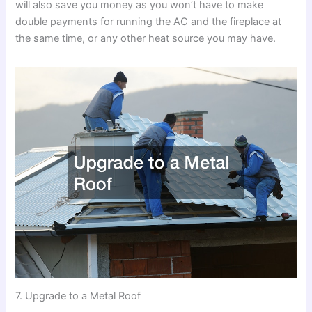
will also save you money as you won’t have to make
double payments for running the AC and the fireplace at
the same time, or any other heat source you may have.
7. Upgrade to a Metal Roof