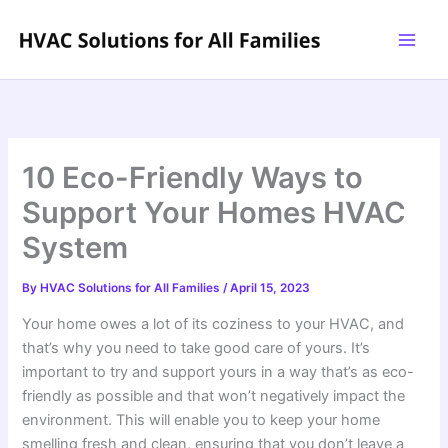
Skip
to
content
10 Eco-Friendly Ways to
Support Your Homes HVAC
System
By
HVAC Solutions for All Families
/
April 15, 2023
Your home owes a lot of its coziness to your HVAC, and
that’s why you need to take good care of yours. It’s
important to try and support yours in a way that’s as eco-
friendly as possible and that won’t negatively impact the
environment. This will enable you to keep your home
smelling fresh and clean, ensuring that you don’t leave a