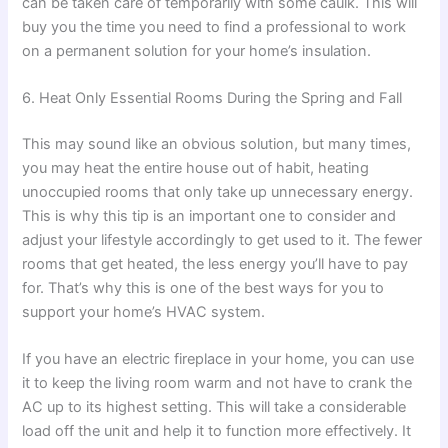
can be taken care of temporarily with some caulk. This will
buy you the time you need to find a professional to work
on a permanent solution for your home’s insulation.
6. Heat Only Essential Rooms During the Spring and Fall
This may sound like an obvious solution, but many times,
you may heat the entire house out of habit, heating
unoccupied rooms that only take up unnecessary energy.
This is why this tip is an important one to consider and
adjust your lifestyle accordingly to get used to it. The fewer
rooms that get heated, the less energy you’ll have to pay
for. That’s why this is one of the best ways for you to
support your home’s HVAC system.
If you have an electric fireplace in your home, you can use
it to keep the living room warm and not have to crank the
AC up to its highest setting. This will take a considerable
load off the unit and help it to function more effectively. It