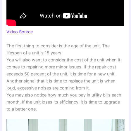
Video Source
The first thing to consider is the age of the unit. The
lifespan of a unit is 15 years.
You will also want to consider the cost of the unit when it
comes to repairing more minor issues. If the repair cost
exceeds 50 percent of the unit, it is time for a new unit.
Another signal that it is time to replace the unit is when
loud, excessive noises are coming from it.
You may also notice how much you pay in utility bills each
month. If the unit loses its efficiency, it is time to upgrade
to a better one.