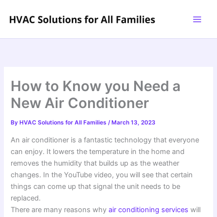
Skip
to
content
How to Know you Need a
New Air Conditioner
By
HVAC Solutions for All Families
/
March 13, 2023
An air conditioner is a fantastic technology that everyone
can enjoy. It lowers the temperature in the home and
removes the humidity that builds up as the weather
changes. In the YouTube video, you will see that certain
things can come up that signal the unit needs to be
replaced.
There are many reasons why
air conditioning services
will