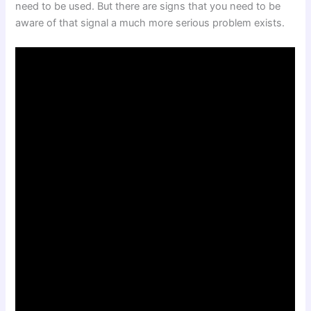
need to be used. But there are signs that you need to be
aware of that signal a much more serious problem exists.